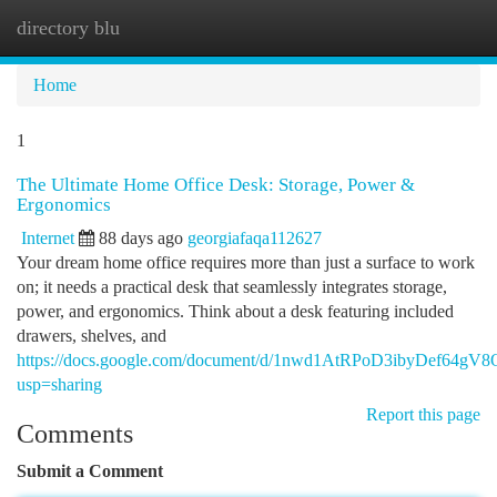
directory blu
Togg
navi
Home
1
The Ultimate Home Office Desk: Storage, Power &
Ergonomics
Internet
88 days ago
georgiafaqa112627
Your dream home office requires more than just a surface to work
on; it needs a practical desk that seamlessly integrates storage,
power, and ergonomics. Think about a desk featuring included
drawers, shelves, and
https://docs.google.com/document/d/1nwd1AtRPoD3ibyDef6
usp=sharing
Report this page
Comments
Submit a Comment