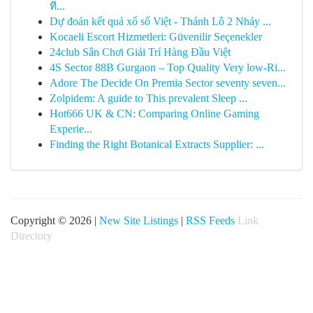
ที...
Dự đoán kết quả xổ số Việt - Thánh Lô 2 Nháy ...
Kocaeli Escort Hizmetleri: Güvenilir Seçenekler
24club Sân Chơi Giải Trí Hàng Đầu Việt
4S Sector 88B Gurgaon – Top Quality Very low-Ri...
Adore The Decide On Premia Sector seventy seven...
Zolpidem: A guide to This prevalent Sleep ...
Hot666 UK & CN: Comparing Online Gaming
Experie...
Finding the Right Botanical Extracts Supplier: ...
Copyright © 2026 |
New Site Listings
|
RSS Feeds
Link
Directory