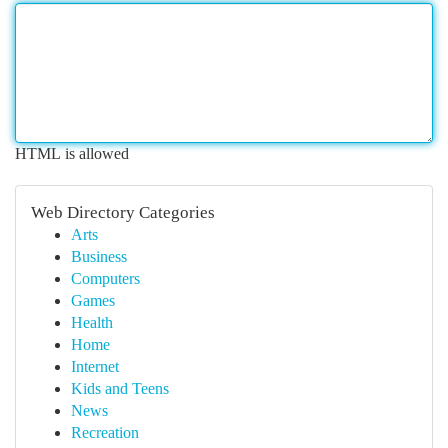
HTML is allowed
Web Directory Categories
Arts
Business
Computers
Games
Health
Home
Internet
Kids and Teens
News
Recreation