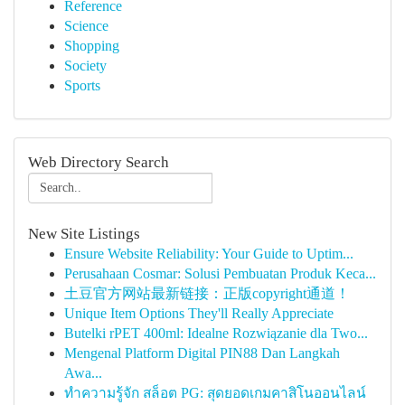
Reference
Science
Shopping
Society
Sports
Web Directory Search
New Site Listings
Ensure Website Reliability: Your Guide to Uptim...
Perusahaan Cosmar: Solusi Pembuatan Produk Keca...
土豆官方网站最新链接：正版copyright通道！
Unique Item Options They'll Really Appreciate
Butelki rPET 400ml: Idealne Rozwiązanie dla Two...
Mengenal Platform Digital PIN88 Dan Langkah
Awa...
ทำความรู้จัก สล็อต PG: สุดยอดเกมคาสิโนออนไลน์