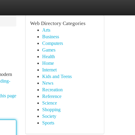
Web Directory Categories
Arts
Business
Computers
Games
Health
Home
Internet
 modern
Kids and Teens
ading-
News
Recreation
this page
Reference
Science
Shopping
Society
Sports