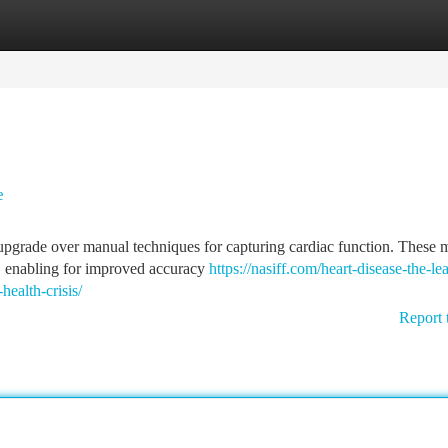
tegories
Register
Login
e
t upgrade over manual techniques for capturing cardiac function. These
n, enabling for improved accuracy
https://nasiff.com/heart-disease-the-le
health-crisis/
Report 