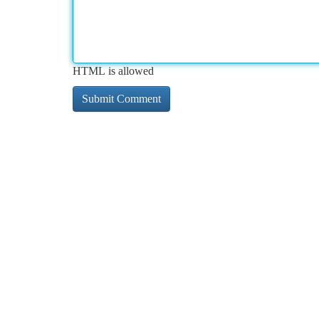
HTML is allowed