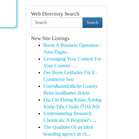
Web Directory Search
Search
New Site Listings
Boost A Business Operation :
Area Digita...
Leveraging Your Content For
Your Content - ...
Der Beste Leitfaden Für E-
Commerce Seo
Uners&auml;ttliche Granny
Beim knallhartes ficken
Địa Chỉ Phòng Khám Xương
Khóp Tiêu Chuẩn Ở Hà Nội
Understanding Research
Chemicals: A Beginner's ...
The Qualities Of an Ideal
branding agency in ch...