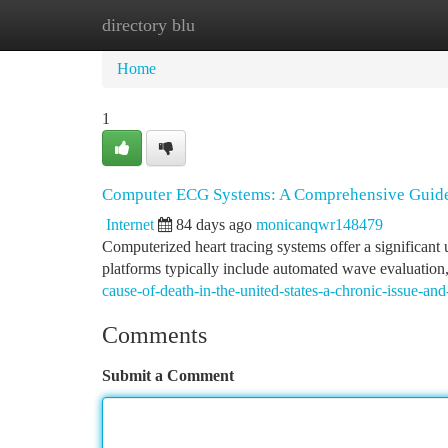
directory blu
Home
New Site Listings
Add Site
Ca
Home
1
Computer ECG Systems: A Comprehensive Guid
Internet
84 days ago
monicanqwr148479
Computerized heart tracing systems offer a significan
platforms typically include automated wave evaluatio
cause-of-death-in-the-united-states-a-chronic-issue-and-
Comments
Submit a Comment