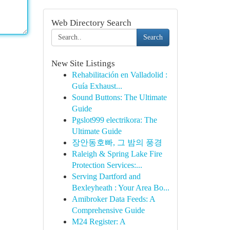
Web Directory Search
Search
New Site Listings
Rehabilitación en Valladolid :
Guía Exhaust...
Sound Buttons: The Ultimate
Guide
Pgslot999 electrikora: The
Ultimate Guide
장안동호빠, 그 밤의 풍경
Raleigh & Spring Lake Fire
Protection Services:...
Serving Dartford and
Bexleyheath : Your Area Bo...
Amibroker Data Feeds: A
Comprehensive Guide
M24 Register: A