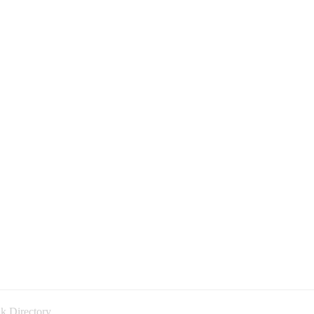
k Directory