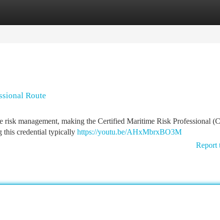
tegories
Register
Login
essional Route
me risk management, making the Certified Maritime Risk Professional 
this credential typically
https://youtu.be/AHxMbrxBO3M
Report 