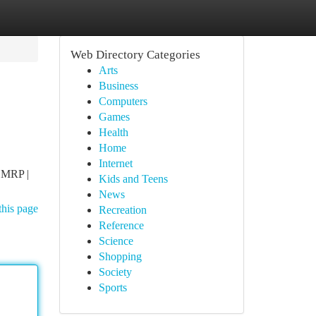
Web Directory Categories
Arts
Business
Computers
Games
Health
Home
Internet
(CMRP |
Kids and Teens
News
this page
Recreation
Reference
Science
Shopping
Society
Sports