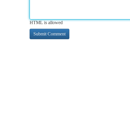
HTML is allowed