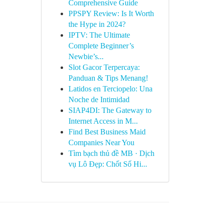
Comprehensive Guide
PPSPY Review: Is It Worth
the Hype in 2024?
IPTV: The Ultimate
Complete Beginner’s
Newbie’s...
Slot Gacor Terpercaya:
Panduan & Tips Menang!
Latidos en Terciopelo: Una
Noche de Intimidad
SIAP4DI: The Gateway to
Internet Access in M...
Find Best Business Maid
Companies Near You
Tìm bạch thủ đề MB · Dịch
vụ Lô Đẹp: Chốt Số Hi...