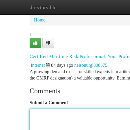
directory blu
Home
New Site Listings
Add Site
Ca
Home
1
Certified Maritime Risk Professional: Your Prof
Internet
84 days ago
nelsonurgl808375
A growing demand exists for skilled experts in mariti
the CMRP designation) a valuable opportunity. Earning 
Comments
Submit a Comment