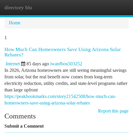
directory blu
Togg
navi
Home
1
How Much Can Homeowners Save Using Arizona Solar
Rebates?
Internet
85 days ago
iwanfbou503252
In 2026, Arizona homeowners are still seeing meaningful savings
from solar, but the real benefit now comes from long-term
electricity reduction, utility credits, and state-level programs rather
than large upfront
https://peakbookmarks.com/story21542508/how-much-can-
homeowners-save-using-arizona-solar-rebates
Report this page
Comments
Submit a Comment