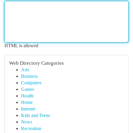
HTML is allowed
Web Directory Categories
Arts
Business
Computers
Games
Health
Home
Internet
Kids and Teens
News
Recreation