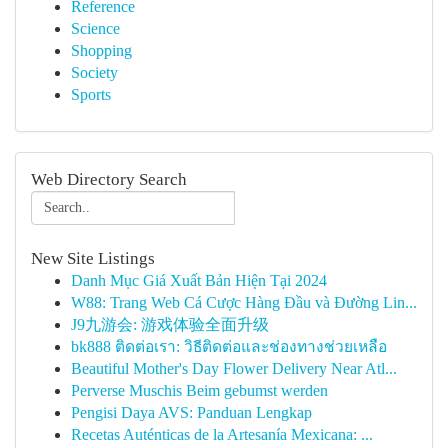
Reference
Science
Shopping
Society
Sports
Web Directory Search
New Site Listings
Danh Mục Giá Xuất Bản Hiện Tại 2024
W88: Trang Web Cá Cược Hàng Đầu và Đường Lin...
J9九游会: 游戏体验全面升级
bk888 ติดต่อเรา: วิธีติดต่อและช่องทางช่วยเหลือ
Beautiful Mother's Day Flower Delivery Near Atl...
Perverse Muschis Beim gebumst werden
Pengisi Daya AVS: Panduan Lengkap
Recetas Auténticas de la Artesanía Mexicana: ...