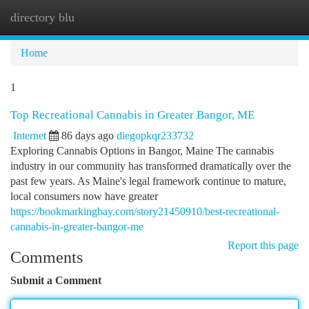
directory blu
Togg
navi
Home
1
Top Recreational Cannabis in Greater Bangor, ME
Internet
86 days ago
diegopkqr233732
Exploring Cannabis Options in Bangor, Maine The cannabis
industry in our community has transformed dramatically over the
past few years. As Maine's legal framework continue to mature,
local consumers now have greater
https://bookmarkingbay.com/story21450910/best-recreational-
cannabis-in-greater-bangor-me
Report this page
Comments
Submit a Comment