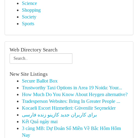
Science
Shopping
Society
Sports
Web Directory Search
New Site Listings
Secure Ballot Box
Trustworthy Taxi Options in Area 19 Noida: Your...
How Much Do You Know About Heygen alternative?
Tradesperson Websites: Bring In Greater People ...
Kocaeli Escort Hizmetleri: Güvenilir Seçenekler
برای کاربران جدید کازینو زنده فارسی
Kết Quả ngày mai
3 càng MB: Dự Đoán Số Miền Về Bắc Hôm Hôm
Nay