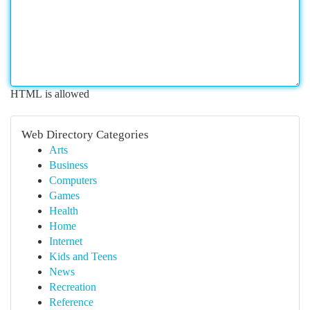
HTML is allowed
Web Directory Categories
Arts
Business
Computers
Games
Health
Home
Internet
Kids and Teens
News
Recreation
Reference