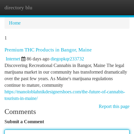
directory blu
Togg
navi
Home
1
Premium THC Products in Bangor, Maine
Internet
86 days ago
diegopkqr233732
Discovering Recreational Cannabis in Bangor, Maine The legal
marijuana market in our community has transformed dramatically
over the past few years. As Maine's marijuana regulations
continue to mature, community
https://manoloblahnikdesignershoes.com/the-future-of-cannabis-
tourism-in-maine/
Report this page
Comments
Submit a Comment