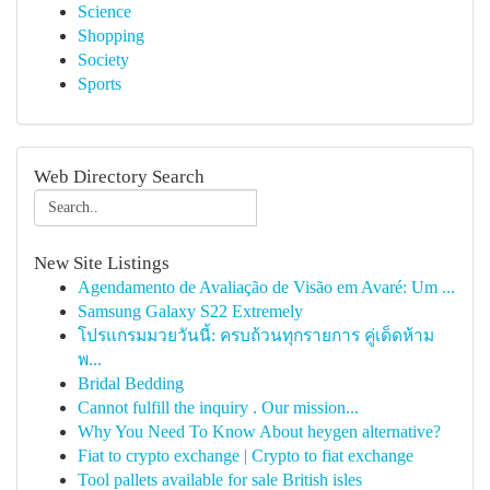
Science
Shopping
Society
Sports
Web Directory Search
New Site Listings
Agendamento de Avaliação de Visão em Avaré: Um ...
Samsung Galaxy S22 Extremely
โปรแกรมมวยวันนี้: ครบถ้วนทุกรายการ คู่เด็ดห้าม
พ...
Bridal Bedding
Cannot fulfill the inquiry . Our mission...
Why You Need To Know About heygen alternative?
Fiat to crypto exchange | Crypto to fiat exchange
Tool pallets available for sale British isles