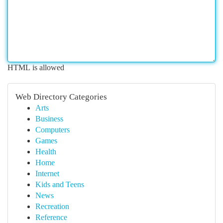
HTML is allowed
Web Directory Categories
Arts
Business
Computers
Games
Health
Home
Internet
Kids and Teens
News
Recreation
Reference