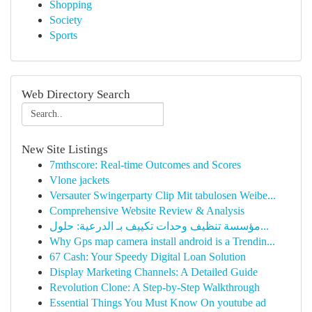
Shopping
Society
Sports
Web Directory Search
New Site Listings
7mthscore: Real-time Outcomes and Scores
Vlone jackets
Versauter Swingerparty Clip Mit tabulosen Weibe...
Comprehensive Website Review & Analysis
مؤسسة تنظيف وحدات تكييف بـ الدرعية: حلول...
Why Gps map camera install android is a Trendin...
67 Cash: Your Speedy Digital Loan Solution
Display Marketing Channels: A Detailed Guide
Revolution Clone: A Step-by-Step Walkthrough
Essential Things You Must Know On youtube ad