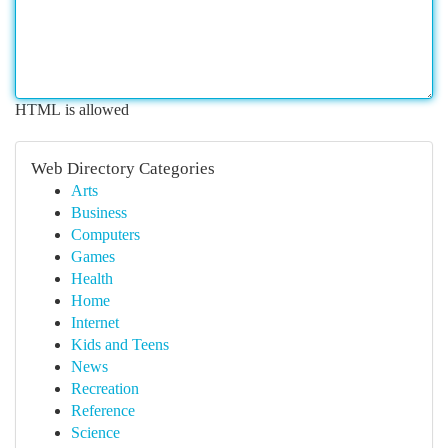
HTML is allowed
Web Directory Categories
Arts
Business
Computers
Games
Health
Home
Internet
Kids and Teens
News
Recreation
Reference
Science