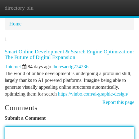
directory blu
Togg
navi
Home
1
Smart Online Development & Search Engine Optimization:
The Future of Digital Expansion
Internet
84 days ago
theresaertg724236
The world of online development is undergoing a profound shift,
largely thanks to AI-powered platforms. Imagine being able to
generate visually appealing online structures automatically,
optimizing them for search
https://vinbo.com/ai-graphic-design/
Report this page
Comments
Submit a Comment