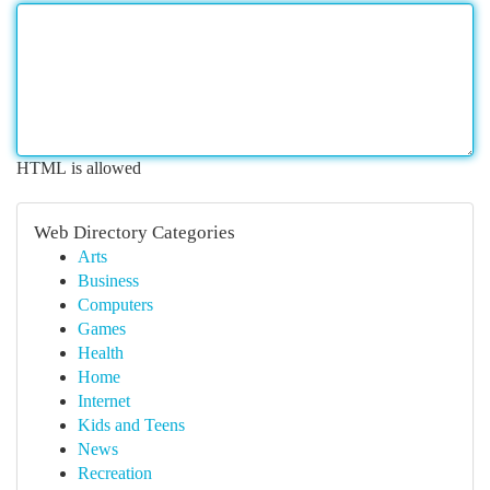
HTML is allowed
Web Directory Categories
Arts
Business
Computers
Games
Health
Home
Internet
Kids and Teens
News
Recreation