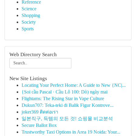
Reference
Science
Shopping
Society
Sports
Web Directory Search
New Site Listings
Locating Your Perfect Home: A Guide to New {NC|...
{Soi cầu Pascal · Cầu Lô 100: Dò) ngày mai
Flightams: The Rising Star in Vape Culture
Dukun707: Teka-teki di Balik Figur Kontrove...
joker369 ติดต่อเรา
일본직구, 득템의 모든 것! 쇼핑몰 비교분석
Secure Ballot Box
Trustworthy Taxi Options in Area 19 Noida: Your...