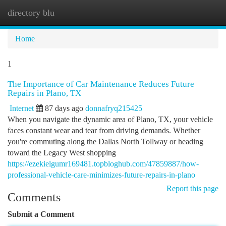
directory blu
Togg
navi
Home
1
The Importance of Car Maintenance Reduces Future
Repairs in Plano, TX
Internet
87 days ago
donnafryq215425
When you navigate the dynamic area of Plano, TX, your vehicle
faces constant wear and tear from driving demands. Whether
you're commuting along the Dallas North Tollway or heading
toward the Legacy West shopping
https://ezekielgumr169481.topbloghub.com/47859887/how-
professional-vehicle-care-minimizes-future-repairs-in-plano
Report this page
Comments
Submit a Comment