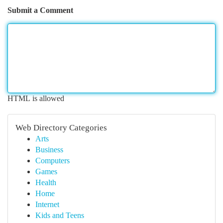
Submit a Comment
HTML is allowed
Web Directory Categories
Arts
Business
Computers
Games
Health
Home
Internet
Kids and Teens