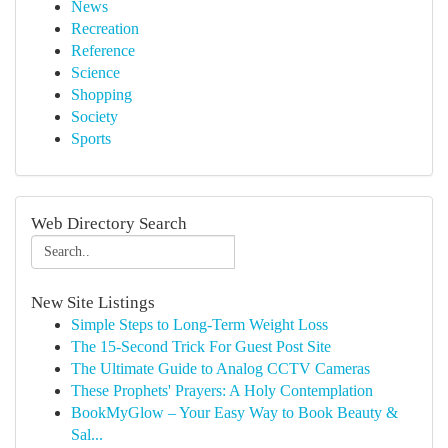
News
Recreation
Reference
Science
Shopping
Society
Sports
Web Directory Search
New Site Listings
Simple Steps to Long-Term Weight Loss
The 15-Second Trick For Guest Post Site
The Ultimate Guide to Analog CCTV Cameras
These Prophets' Prayers: A Holy Contemplation
BookMyGlow – Your Easy Way to Book Beauty &
Sal...