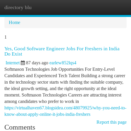
directory blu
Togg
navi
Home
1
Yes, Good Software Engineer Jobs For Freshers in India
Do Exist
Internet
87 days ago
earlew852lqs4
Softmason Technologies Job Opportunities For Entry-Level
Candidates and Experienced Tech Talent Building a strong career
in the technology sector starts with finding the suitable company,
the ideal growth setting, and the right opportunity at the ideal
moment. Softmason Technologies Careers are attracting interest
among candidates who prefer to work in
https://virtualhaven67.blogsidea.com/48079925/why-you-need-to-
know-about-apply-online-it-jobs-india-freshers
Report this page
Comments