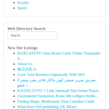
Society
Sports
Web Directory Search
New Site Listings
HARGATOTO Situs Resmi Game Online Terpopuler
V...
About Us
每日大乱斗
Grow Your Business Organically With SEO
مفرش سرير صيفي كوثر جاكار فاخر مفرد ونص 4
قطع -...
KIJANGTOTO ⚡ Link Alternatif Slot Online Popul...
Unzensierter Funmovies Porno Mit willigen Weibe...
Finding Magic Mushrooms: Your Canadian Guide
What Does Self publishing UK Mean?