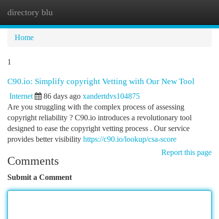
directory blu
Togg
navi
Home
1
C90.io: Simplify copyright Vetting with Our New Tool
Internet
86 days ago
xandertdvs104875
Are you struggling with the complex process of assessing
copyright reliability ? C90.io introduces a revolutionary tool
designed to ease the copyright vetting process . Our service
provides better visibility
https://c90.io/lookup/csa-score
Report this page
Comments
Submit a Comment