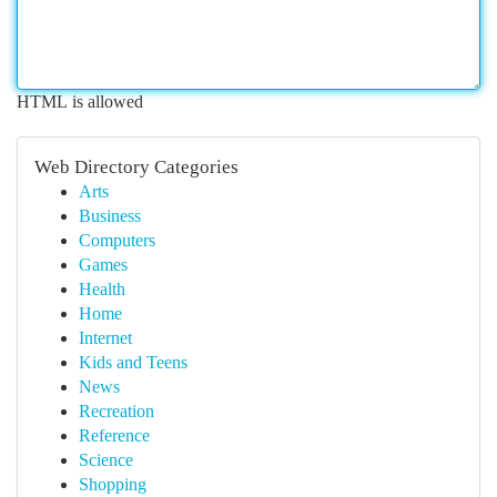
HTML is allowed
Web Directory Categories
Arts
Business
Computers
Games
Health
Home
Internet
Kids and Teens
News
Recreation
Reference
Science
Shopping