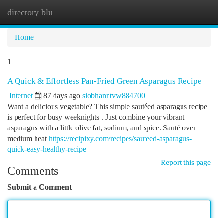
directory blu
Togg
navi
Home
1
A Quick & Effortless Pan-Fried Green Asparagus Recipe
Internet
87 days ago
siobhanntvw884700
Want a delicious vegetable? This simple sautéed asparagus recipe
is perfect for busy weeknights . Just combine your vibrant
asparagus with a little olive fat, sodium, and spice. Sauté over
medium heat
https://recipixy.com/recipes/sauteed-asparagus-
quick-easy-healthy-recipe
Report this page
Comments
Submit a Comment