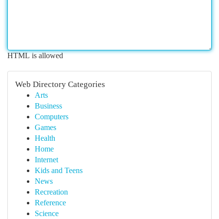
HTML is allowed
Web Directory Categories
Arts
Business
Computers
Games
Health
Home
Internet
Kids and Teens
News
Recreation
Reference
Science