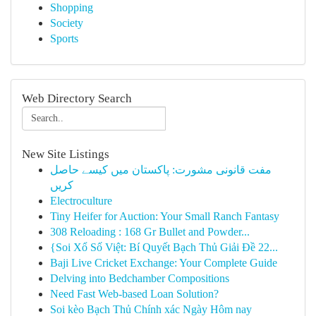
Shopping
Society
Sports
Web Directory Search
New Site Listings
مفت قانونی مشورت: پاکستان میں کیسے حاصل
کریں
Electroculture
Tiny Heifer for Auction: Your Small Ranch Fantasy
308 Reloading : 168 Gr Bullet and Powder...
{Soi Xổ Số Việt: Bí Quyết Bạch Thủ Giải Đề 22...
Baji Live Cricket Exchange: Your Complete Guide
Delving into Bedchamber Compositions
Need Fast Web-based Loan Solution?
Soi kèo Bạch Thủ Chính xác Ngày Hôm nay