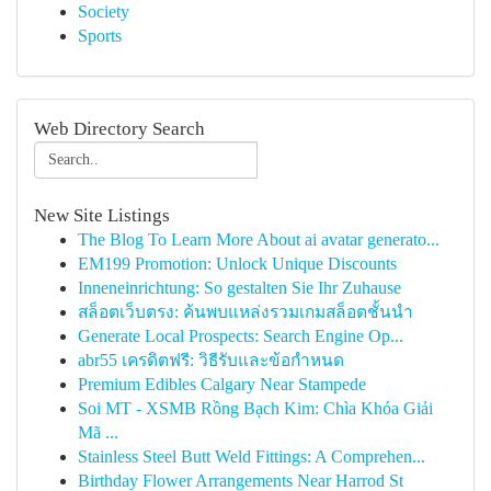
Society
Sports
Web Directory Search
New Site Listings
The Blog To Learn More About ai avatar generato...
EM199 Promotion: Unlock Unique Discounts
Inneneinrichtung: So gestalten Sie Ihr Zuhause
สล็อตเว็บตรง: ค้นพบแหล่งรวมเกมสล็อตชั้นนำ
Generate Local Prospects: Search Engine Op...
abr55 เครดิตฟรี: วิธีรับและข้อกำหนด
Premium Edibles Calgary Near Stampede
Soi MT - XSMB Rồng Bạch Kim: Chìa Khóa Giải
Mã ...
Stainless Steel Butt Weld Fittings: A Comprehen...
Birthday Flower Arrangements Near Harrod St