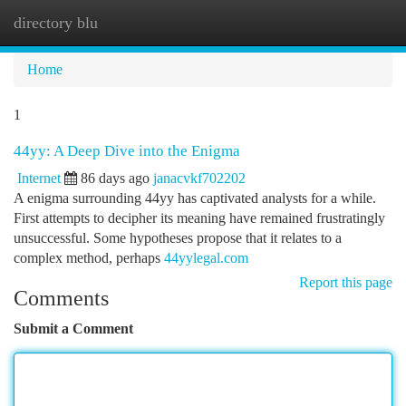
directory blu
Togg
navi
Home
1
44yy: A Deep Dive into the Enigma
Internet
86 days ago
janacvkf702202
A enigma surrounding 44yy has captivated analysts for a while.
First attempts to decipher its meaning have remained frustratingly
unsuccessful. Some hypotheses propose that it relates to a
complex method, perhaps
44yylegal.com
Report this page
Comments
Submit a Comment