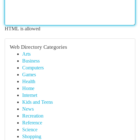
HTML is allowed
Web Directory Categories
Arts
Business
Computers
Games
Health
Home
Internet
Kids and Teens
News
Recreation
Reference
Science
Shopping