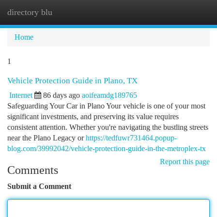
directory blu
Togg
navi
Home
1
Vehicle Protection Guide in Plano, TX
Internet
86 days ago
aoifeamdg189765
Safeguarding Your Car in Plano Your vehicle is one of your most
significant investments, and preserving its value requires
consistent attention. Whether you're navigating the bustling streets
near the Plano Legacy or
https://tedfuwr731464.popup-
blog.com/39992042/vehicle-protection-guide-in-the-metroplex-tx
Report this page
Comments
Submit a Comment