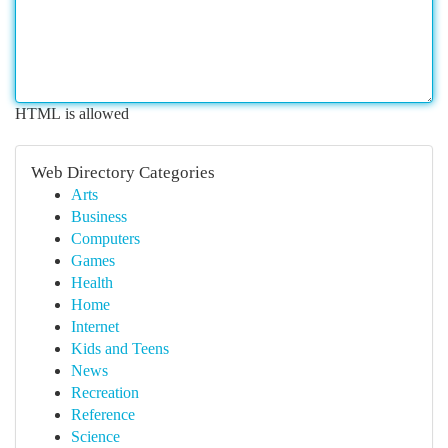
HTML is allowed
Web Directory Categories
Arts
Business
Computers
Games
Health
Home
Internet
Kids and Teens
News
Recreation
Reference
Science