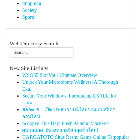
Shopping
Society
Sports
Web Directory Search
New Site Listings
WSO55 Slot Your Ultimate Overview
Unlock Your Microbiome Wellness: A Thorough
Exa...
Secure Your Windows: Introducing CSAEC for
Loca...
สล็อต PG: เปิดประสบการณ์ใหม่ของเกมสล็อต
ออนไลน์
Scooped This Day: Fresh Atlantic Mackerel
ผลบอลสด: อัพเดทสกอร์ล่าสุดทั่วโลก!
HARGATOTO Situs Resmi Game Online Terpopuler