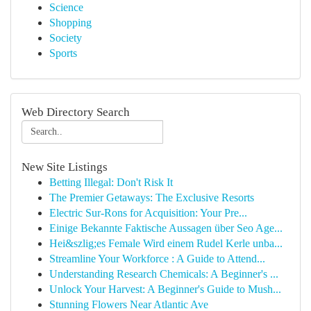
Science
Shopping
Society
Sports
Web Directory Search
New Site Listings
Betting Illegal: Don't Risk It
The Premier Getaways: The Exclusive Resorts
Electric Sur-Rons for Acquisition: Your Pre...
Einige Bekannte Faktische Aussagen über Seo Age...
Hei&szlig;es Female Wird einem Rudel Kerle unba...
Streamline Your Workforce : A Guide to Attend...
Understanding Research Chemicals: A Beginner's ...
Unlock Your Harvest: A Beginner's Guide to Mush...
Stunning Flowers Near Atlantic Ave