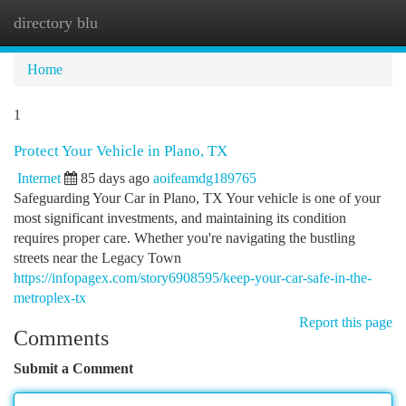
directory blu
Togg
navi
Home
1
Protect Your Vehicle in Plano, TX
Internet
85 days ago
aoifeamdg189765
Safeguarding Your Car in Plano, TX Your vehicle is one of your
most significant investments, and maintaining its condition
requires proper care. Whether you're navigating the bustling
streets near the Legacy Town
https://infopagex.com/story6908595/keep-your-car-safe-in-the-
metroplex-tx
Report this page
Comments
Submit a Comment