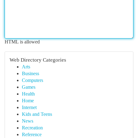
HTML is allowed
Web Directory Categories
Arts
Business
Computers
Games
Health
Home
Internet
Kids and Teens
News
Recreation
Reference