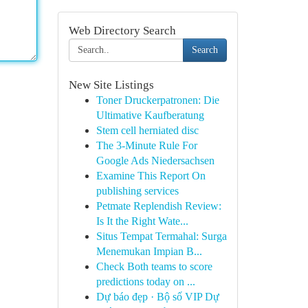
Web Directory Search
Search
New Site Listings
Toner Druckerpatronen: Die
Ultimative Kaufberatung
Stem cell herniated disc
The 3-Minute Rule For
Google Ads Niedersachsen
Examine This Report On
publishing services
Petmate Replendish Review:
Is It the Right Wate...
Situs Tempat Termahal: Surga
Menemukan Impian B...
Check Both teams to score
predictions today on ...
Dự báo đẹp · Bộ số VIP Dự