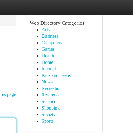
Web Directory Categories
Arts
Business
Computers
Games
Health
Home
Internet
Kids and Teens
News
Recreation
this page
Reference
Science
Shopping
Society
Sports