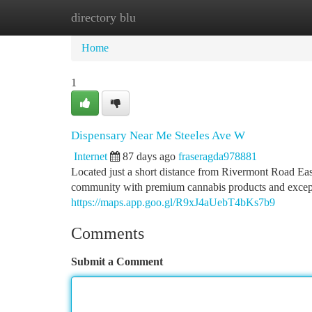
directory blu
Home
New Site Listings
Add Site
Ca
Home
1
Dispensary Near Me Steeles Ave W
Internet
87 days ago
fraseragda978881
Located just a short distance from Rivermont Road Ea
community with premium cannabis products and excep
https://maps.app.goo.gl/R9xJ4aUebT4bKs7b9
Comments
Submit a Comment