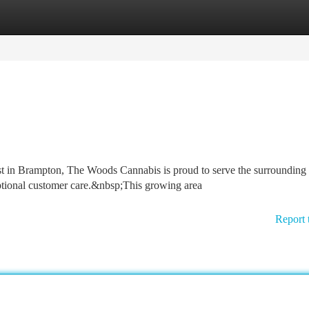
tegories
Register
Login
st in Brampton, The Woods Cannabis is proud to serve the surrounding
tional customer care.&nbsp;This growing area
Report 