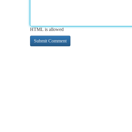
HTML is allowed