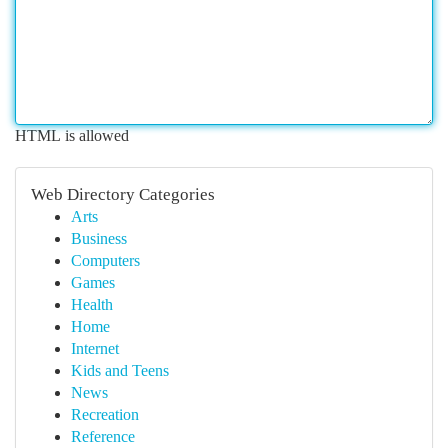
HTML is allowed
Web Directory Categories
Arts
Business
Computers
Games
Health
Home
Internet
Kids and Teens
News
Recreation
Reference