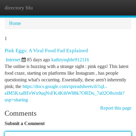
directory blu
Togg
navi
Home
1
Pink Eggs: A Viral Food Fad Explained
Internet
85 days ago
kathrynqbhr912116
The online is buzzing with a strange sight : pink eggs! This latest
food craze, starting on platforms like Instagram , has people
questioning what's occurring. Essentially, these aren't inherently
pink; the
https://docs.google.com/spreadsheets/d/1qL-
aIM5KxaBFeWx9uqNsFK4KthW88k7ORDu_7a02O8s/edit?
usp=sharing
Report this page
Comments
Submit a Comment