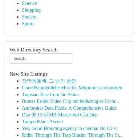
Science
Shopping
Society
Sports
Web Directory Search
New Site Listings
장안동호빠, 그 밤의 풍경
Uners&auml;ttliche Muschis M&uuml;ssen bumsen
Trapstar: Rise from the Ashes
Buntes Erotik Video Clip mit hei&szlig;er Escor...
Amibroker Data Feeds: A Comprehensive Guide
Dàn đề 10 số MB Master Soi Cầu Đẹp
TrappedStar's Ascent
Yes, Good Branding agency in chennai Do Exist
Ridin' Through The Trap Blastin' Through The St...