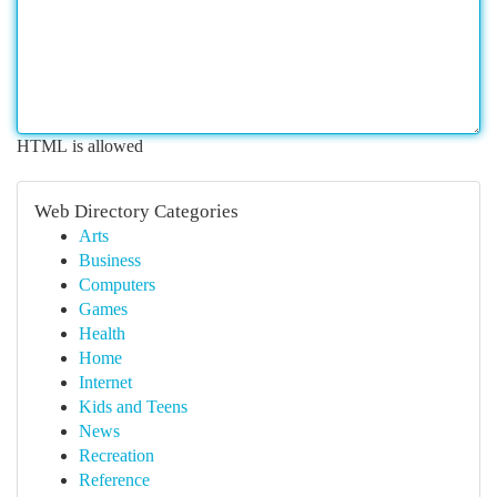
HTML is allowed
Web Directory Categories
Arts
Business
Computers
Games
Health
Home
Internet
Kids and Teens
News
Recreation
Reference