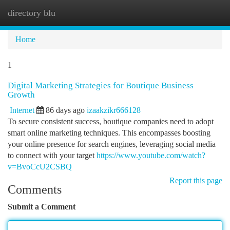
directory blu
Togg
navi
Home
1
Digital Marketing Strategies for Boutique Business
Growth
Internet
86 days ago
izaakzikr666128
To secure consistent success, boutique companies need to adopt
smart online marketing techniques. This encompasses boosting
your online presence for search engines, leveraging social media
to connect with your target
https://www.youtube.com/watch?
v=BvoCcU2CSBQ
Report this page
Comments
Submit a Comment