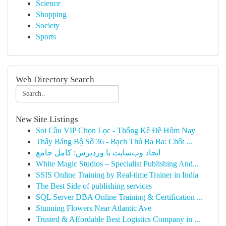
Science
Shopping
Society
Sports
Web Directory Search
New Site Listings
Soi Cầu VIP Chọn Lọc - Thống Kê Đề Hôm Nay
Thấy Bảng Bộ Số 36 - Bạch Thủ Ba Ba: Chốt ...
ایجاد وب‌سایت با وردپرس: کامل جامع
White Magic Studios – Specialist Publishing And...
SSIS Online Training by Real-time Trainer in India
The Best Side of publishing services
SQL Server DBA Online Training & Certification ...
Stunning Flowers Near Atlantic Ave
Trusted & Affordable Best Logistics Company in ...