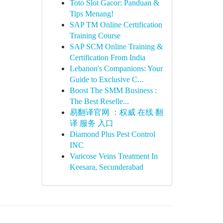
Toto Slot Gacor: Panduan &
Tips Menang!
SAP TM Online Certification
Training Course
SAP SCM Online Training &
Certification From India
Lebanon's Companions: Your
Guide to Exclusive C...
Boost The SMM Business :
The Best Reselle...
易翻译官网 ：权威 在线 翻
译 服务 入口
Diamond Plus Pest Control
INC
Varicose Veins Treatment In
Keesara, Secunderabad