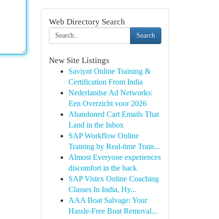
Web Directory Search
Search
New Site Listings
Saviynt Online Training &
Certification From India
Nederlandse Ad Networks:
Een Overzicht voor 2026
Abandoned Cart Emails That
Land in the Inbox
SAP Workflow Online
Training by Real-time Train...
Almost Everyone experiences
discomfort in the back
SAP Vistex Online Coaching
Classes In India, Hy...
AAA Boat Salvage: Your
Hassle-Free Boat Removal...