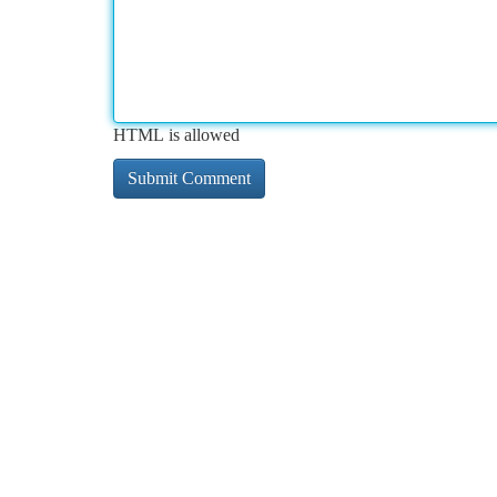
HTML is allowed