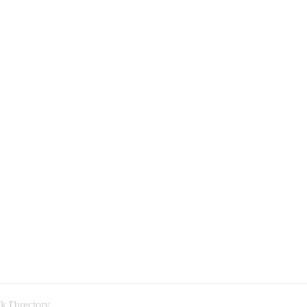
k Directory