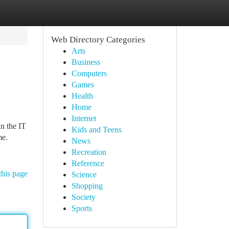
Web Directory Categories
Arts
Business
Computers
Games
Health
Home
Internet
n the IT
Kids and Teens
me.
News
Recreation
Reference
this page
Science
Shopping
Society
Sports