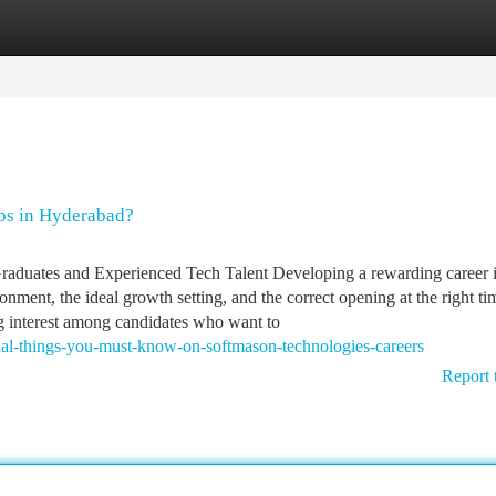
tegories
Register
Login
bs in Hyderabad?
aduates and Experienced Tech Talent Developing a rewarding career i
onment, the ideal growth setting, and the correct opening at the right ti
ng interest among candidates who want to
ial-things-you-must-know-on-softmason-technologies-careers
Report 