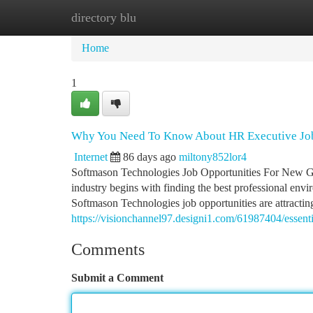
directory blu
Home
New Site Listings
Add Site
Ca
Home
1
Why You Need To Know About HR Executive Jo
Internet
86 days ago
miltony852lor4
Softmason Technologies Job Opportunities For New Gr
industry begins with finding the best professional envir
Softmason Technologies job opportunities are attracti
https://visionchannel97.designi1.com/61987404/essent
Comments
Submit a Comment