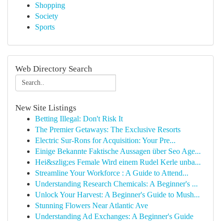
Shopping
Society
Sports
Web Directory Search
New Site Listings
Betting Illegal: Don't Risk It
The Premier Getaways: The Exclusive Resorts
Electric Sur-Rons for Acquisition: Your Pre...
Einige Bekannte Faktische Aussagen über Seo Age...
Hei&szlig;es Female Wird einem Rudel Kerle unba...
Streamline Your Workforce : A Guide to Attend...
Understanding Research Chemicals: A Beginner's ...
Unlock Your Harvest: A Beginner's Guide to Mush...
Stunning Flowers Near Atlantic Ave
Understanding Ad Exchanges: A Beginner's Guide