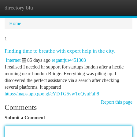
directory blu
Togg
navi
Home
1
Finding time to breathe with expert help in the city.
Internet
85 days ago
reganrjuw451303
I realised I needed hr support for startups london after a hectic
morning near London Bridge. Everything was piling up. I
discovered the perfect assistance via a search after checking
several platforms. It appeared
https://maps.app.goo.gl/cYDTG5vwToQyuFaP8
Report this page
Comments
Submit a Comment