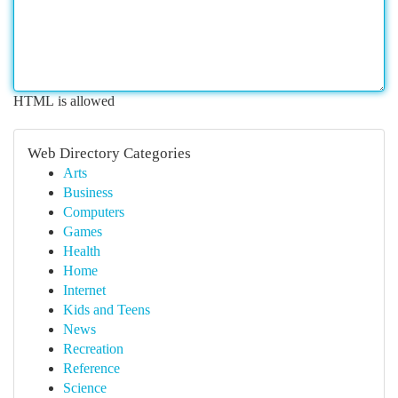
HTML is allowed
Web Directory Categories
Arts
Business
Computers
Games
Health
Home
Internet
Kids and Teens
News
Recreation
Reference
Science