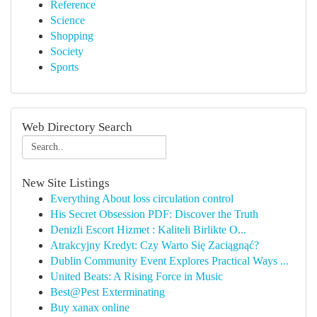
Reference
Science
Shopping
Society
Sports
Web Directory Search
New Site Listings
Everything About loss circulation control
His Secret Obsession PDF: Discover the Truth
Denizli Escort Hizmet : Kaliteli Birlikte O...
Atrakcyjny Kredyt: Czy Warto Się Zaciągnąć?
Dublin Community Event Explores Practical Ways ...
United Beats: A Rising Force in Music
Best@Pest Exterminating
Buy xanax online