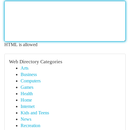
HTML is allowed
Web Directory Categories
Arts
Business
Computers
Games
Health
Home
Internet
Kids and Teens
News
Recreation