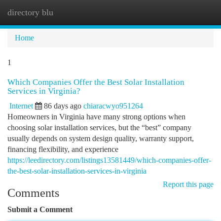
directory blu
Togg
navi
Home
1
Which Companies Offer the Best Solar Installation
Services in Virginia?
Internet
86 days ago
chiaracwyo951264
Homeowners in Virginia have many strong options when
choosing solar installation services, but the “best” company
usually depends on system design quality, warranty support,
financing flexibility, and experience
https://leedirectory.com/listings13581449/which-companies-offer-
the-best-solar-installation-services-in-virginia
Report this page
Comments
Submit a Comment