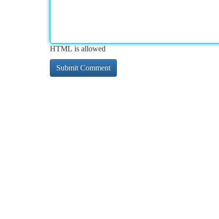
HTML is allowed