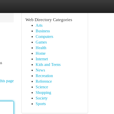
Web Directory Categories
Arts
Business
Computers
Games
Health
Home
Internet
ss
Kids and Teens
News
Recreation
this page
Reference
Science
Shopping
Society
Sports