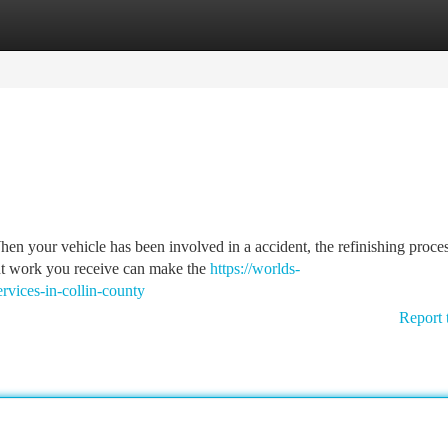
tegories
Register
Login
n your vehicle has been involved in a accident, the refinishing proce
int work you receive can make the
https://worlds-
ervices-in-collin-county
Report 