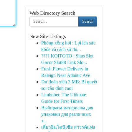
Web Directory Search
Search
New Site Listings
Phòng xông hơi : Lợi ích sức
khỏe và cách sử dụ...
???? KOITOTO : Situs Slot
Gacor Slot88 Link Slo...
Fresh Flower Delivery in
Raleigh Near Atlantic Ave
Dự đoán xiên 3 MB: Bí quyết
soi cầu đỉnh cao!
Limbobet: The Ultimate
Guide for First-Timers
Выбираем материалы для
упаковки для различных
з...
เที่ยวอินโดนีเซีย สวรรค์แห่ง