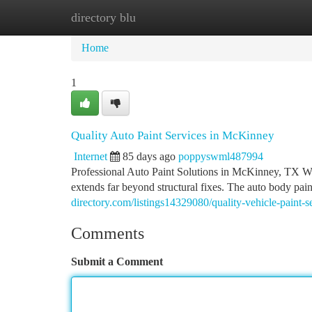
directory blu
Home
New Site Listings
Add Site
Ca
Home
1
Quality Auto Paint Services in McKinney
Internet
85 days ago
poppyswml487994
Professional Auto Paint Solutions in McKinney, TX Whe
extends far beyond structural fixes. The auto body pa
directory.com/listings14329080/quality-vehicle-paint-s
Comments
Submit a Comment