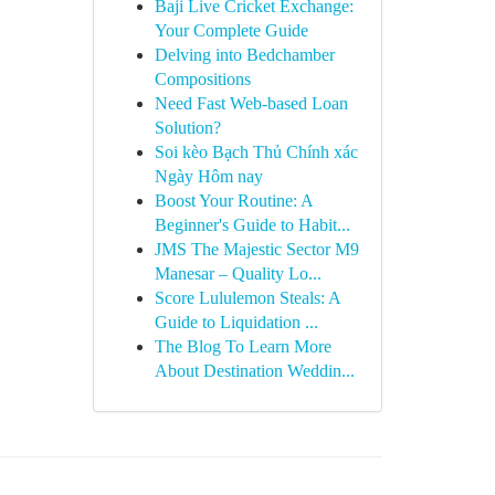
Baji Live Cricket Exchange:
Your Complete Guide
Delving into Bedchamber
Compositions
Need Fast Web-based Loan
Solution?
Soi kèo Bạch Thủ Chính xác
Ngày Hôm nay
Boost Your Routine: A
Beginner's Guide to Habit...
JMS The Majestic Sector M9
Manesar – Quality Lo...
Score Lululemon Steals: A
Guide to Liquidation ...
The Blog To Learn More
About Destination Weddin...