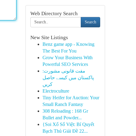
Web Directory Search
Search
New Site Listings
Benz game app - Knowing
The Best For You
Grow Your Business With
Powerful SEO Services
مفت قانونی مشورت:
پاکستان میں کیسے حاصل
کریں
Electroculture
Tiny Heifer for Auction: Your
Small Ranch Fantasy
308 Reloading : 168 Gr
Bullet and Powder...
{Soi Xổ Số Việt: Bí Quyết
Bạch Thủ Giải Đề 22...