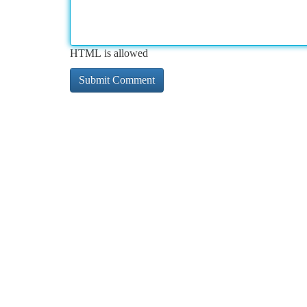
HTML is allowed