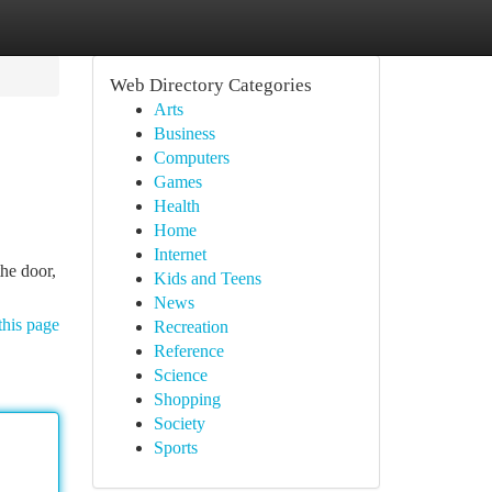
Web Directory Categories
Arts
Business
Computers
Games
Health
Home
Internet
he door,
Kids and Teens
News
this page
Recreation
Reference
Science
Shopping
Society
Sports