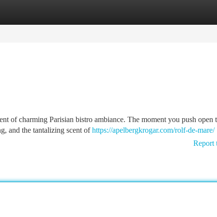
tegories
Register
Login
nt of charming Parisian bistro ambiance. The moment you push open t
ng, and the tantalizing scent of
https://apelbergkrogar.com/rolf-de-mare/
Report 