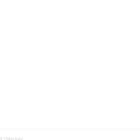
k Directory