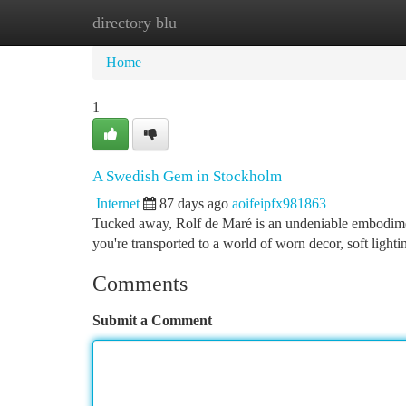
directory blu
Home
New Site Listings
Add Site
Ca
Home
1
A Swedish Gem in Stockholm
Internet
87 days ago
aoifeipfx981863
Tucked away, Rolf de Maré is an undeniable embodime
you're transported to a world of worn decor, soft lighti
Comments
Submit a Comment