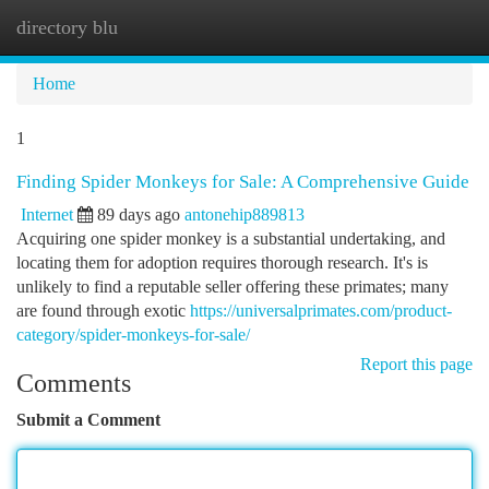
directory blu
Togg
navi
Home
1
Finding Spider Monkeys for Sale: A Comprehensive Guide
Internet
89 days ago
antonehip889813
Acquiring one spider monkey is a substantial undertaking, and
locating them for adoption requires thorough research. It's is
unlikely to find a reputable seller offering these primates; many
are found through exotic
https://universalprimates.com/product-
category/spider-monkeys-for-sale/
Report this page
Comments
Submit a Comment