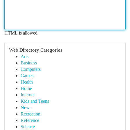
HTML is allowed
Web Directory Categories
Arts
Business
Computers
Games
Health
Home
Internet
Kids and Teens
News
Recreation
Reference
Science