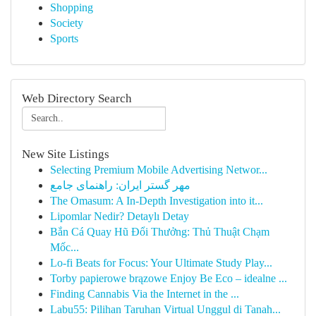
Shopping
Society
Sports
Web Directory Search
New Site Listings
Selecting Premium Mobile Advertising Networ...
مهر گستر ایران: راهنمای جامع
The Omasum: A In-Depth Investigation into it...
Lipomlar Nedir? Detaylı Detay
Bắn Cá Quay Hũ Đổi Thưởng: Thủ Thuật Chạm
Mốc...
Lo-fi Beats for Focus: Your Ultimate Study Play...
Torby papierowe brązowe Enjoy Be Eco – idealne ...
Finding Cannabis Via the Internet in the ...
Labu55: Pilihan Taruhan Virtual Unggul di Tanah...