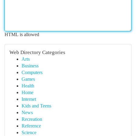
HTML is allowed
Web Directory Categories
Arts
Business
Computers
Games
Health
Home
Internet
Kids and Teens
News
Recreation
Reference
Science