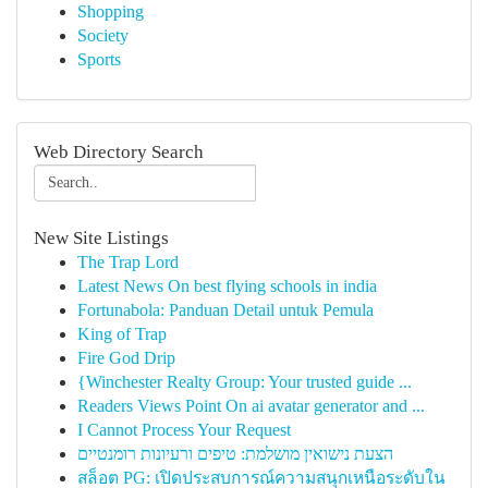
Shopping
Society
Sports
Web Directory Search
New Site Listings
The Trap Lord
Latest News On best flying schools in india
Fortunabola: Panduan Detail untuk Pemula
King of Trap
Fire God Drip
{Winchester Realty Group: Your trusted guide ...
Readers Views Point On ai avatar generator and ...
I Cannot Process Your Request
הצעת נישואין מושלמת: טיפים ורעיונות רומנטיים
สล็อต PG: เปิดประสบการณ์ความสนุกเหนือระดับใน