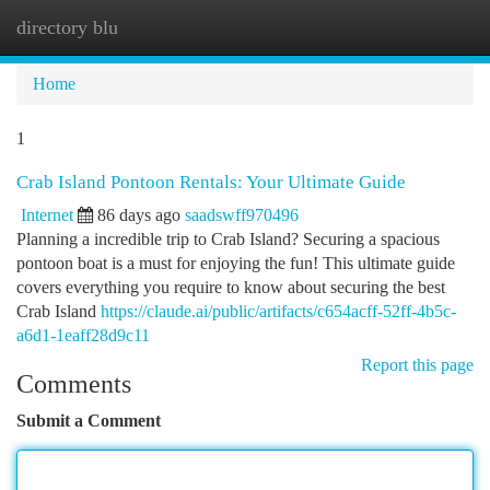
directory blu
Togg
navi
Home
1
Crab Island Pontoon Rentals: Your Ultimate Guide
Internet
86 days ago
saadswff970496
Planning a incredible trip to Crab Island? Securing a spacious
pontoon boat is a must for enjoying the fun! This ultimate guide
covers everything you require to know about securing the best
Crab Island
https://claude.ai/public/artifacts/c654acff-52ff-4b5c-
a6d1-1eaff28d9c11
Report this page
Comments
Submit a Comment