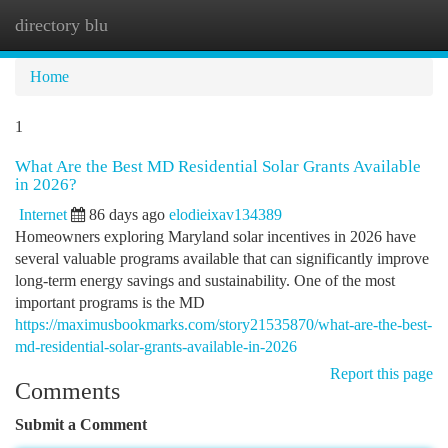
directory blu
Togg
navi
Home
1
What Are the Best MD Residential Solar Grants Available
in 2026?
Internet
86 days ago
elodieixav134389
Homeowners exploring Maryland solar incentives in 2026 have
several valuable programs available that can significantly improve
long-term energy savings and sustainability. One of the most
important programs is the MD
https://maximusbookmarks.com/story21535870/what-are-the-best-
md-residential-solar-grants-available-in-2026
Report this page
Comments
Submit a Comment