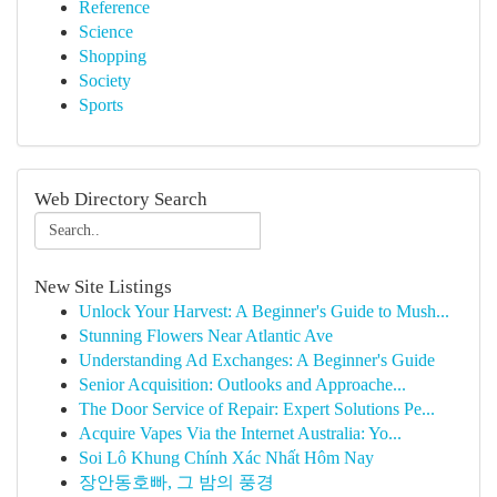
Reference
Science
Shopping
Society
Sports
Web Directory Search
New Site Listings
Unlock Your Harvest: A Beginner's Guide to Mush...
Stunning Flowers Near Atlantic Ave
Understanding Ad Exchanges: A Beginner's Guide
Senior Acquisition: Outlooks and Approache...
The Door Service of Repair: Expert Solutions Pe...
Acquire Vapes Via the Internet Australia: Yo...
Soi Lô Khung Chính Xác Nhất Hôm Nay
장안동호빠, 그 밤의 풍경