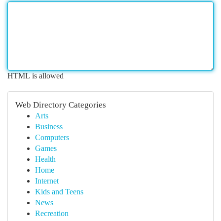
HTML is allowed
Web Directory Categories
Arts
Business
Computers
Games
Health
Home
Internet
Kids and Teens
News
Recreation