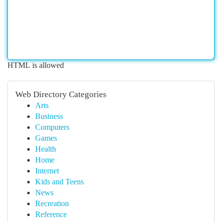
HTML is allowed
Web Directory Categories
Arts
Business
Computers
Games
Health
Home
Internet
Kids and Teens
News
Recreation
Reference