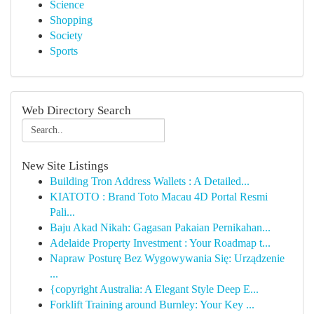
Science
Shopping
Society
Sports
Web Directory Search
New Site Listings
Building Tron Address Wallets : A Detailed...
KIATOTO : Brand Toto Macau 4D Portal Resmi
Pali...
Baju Akad Nikah: Gagasan Pakaian Pernikahan...
Adelaide Property Investment : Your Roadmap t...
Napraw Posturę Bez Wygowywania Się: Urządzenie
...
{copyright Australia: A Elegant Style Deep E...
Forklift Training around Burnley: Your Key ...