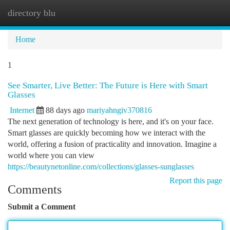
directory blu
Togg
navi
Home
1
See Smarter, Live Better: The Future is Here with Smart
Glasses
Internet
88 days ago
mariyahngiv370816
The next generation of technology is here, and it's on your face.
Smart glasses are quickly becoming how we interact with the
world, offering a fusion of practicality and innovation. Imagine a
world where you can view
https://beautynetonline.com/collections/glasses-sunglasses
Report this page
Comments
Submit a Comment