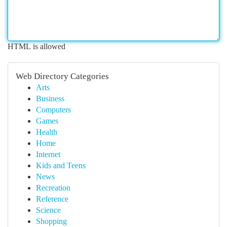
HTML is allowed
Web Directory Categories
Arts
Business
Computers
Games
Health
Home
Internet
Kids and Teens
News
Recreation
Reference
Science
Shopping