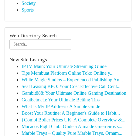
Society
Sports
Web Directory Search
New Site Listings
IPTV Main: Your Ultimate Streaming Guide
Tips Membuat Platform Online Toko Online y...
White Magic Studios – Experienced Publishing An...
Seat Leasing BPO: Your Cost-Effective Call Cent...
Gambit888: Your Ultimate Online Gaming Destination
Goatbetmeta: Your Ultimate Betting Tips
What Is My IP Address? A Simple Guide
Boost Your Routine: A Beginner's Guide to Habit...
{Combi Boiler Prices UK: A Complete Overview &...
Macacos Fight Club: Onde a Alma de Guerreiros s...
Marble Trays – Quality Pure Marble Trays, Ornam...