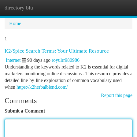
directory blu
Togg
navi
Home
1
K2/Spice Search Terms: Your Ultimate Resource
Internet
90 days ago
royulrr980986
Understanding the keywords related to K2 is essential for digital
marketers monitoring online discussions . This resource provides a
detailed line-by-line exploration of common vocabulary used
when
https://k2herbalblend.com/
Report this page
Comments
Submit a Comment