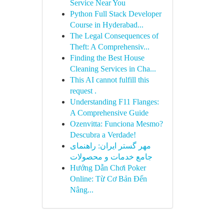
Service Near You
Python Full Stack Developer
Course in Hyderabad...
The Legal Consequences of
Theft: A Comprehensiv...
Finding the Best House
Cleaning Services in Cha...
This AI cannot fulfill this
request .
Understanding F11 Flanges:
A Comprehensive Guide
Ozenvitta: Funciona Mesmo?
Descubra a Verdade!
مهر گستر ایران: راهنمای
جامع خدمات و محصولات
Hướng Dẫn Chơi Poker
Online: Từ Cơ Bản Đến
Nâng...