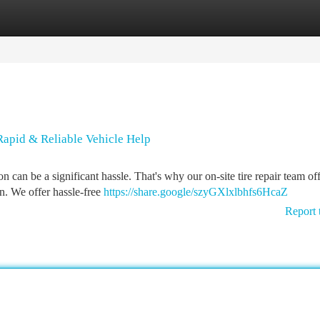
tegories
Register
Login
 Rapid & Reliable Vehicle Help
 can be a significant hassle. That's why our on-site tire repair team of
on. We offer hassle-free
https://share.google/szyGXlxlbhfs6HcaZ
Report 