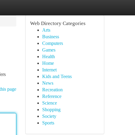
Web Directory Categories
Arts
Business
Computers
Games
Health
Home
Internet
fers
Kids and Teens
News
this page
Recreation
Reference
Science
Shopping
Society
Sports