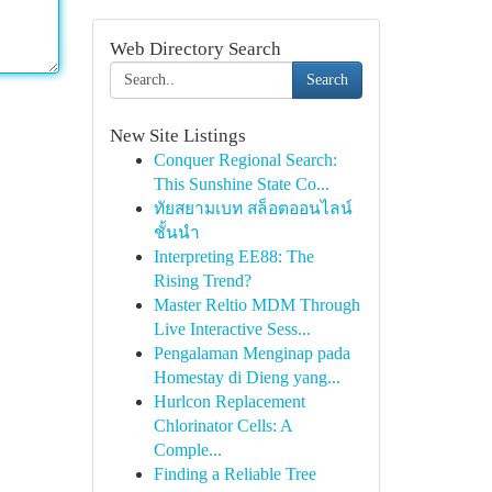
Web Directory Search
Search
New Site Listings
Conquer Regional Search:
This Sunshine State Co...
ทัยสยามเบท สล็อตออนไลน์
ชั้นนำ
Interpreting EE88: The
Rising Trend?
Master Reltio MDM Through
Live Interactive Sess...
Pengalaman Menginap pada
Homestay di Dieng yang...
Hurlcon Replacement
Chlorinator Cells: A
Comple...
Finding a Reliable Tree