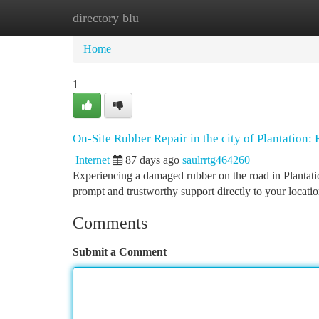
directory blu
Home
New Site Listings
Add Site
Ca
Home
1
On-Site Rubber Repair in the city of Plantation:
Internet
87 days ago
saulrrtg464260
Experiencing a damaged rubber on the road in Plantation
prompt and trustworthy support directly to your locati
Comments
Submit a Comment