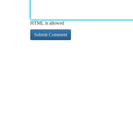
HTML is allowed