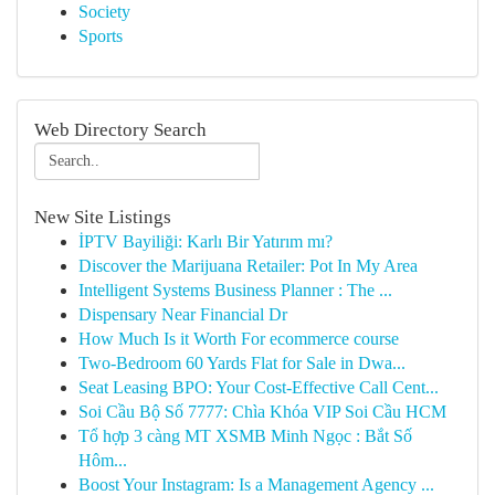
Society
Sports
Web Directory Search
New Site Listings
İPTV Bayiliği: Karlı Bir Yatırım mı?
Discover the Marijuana Retailer: Pot In My Area
Intelligent Systems Business Planner : The ...
Dispensary Near Financial Dr
How Much Is it Worth For ecommerce course
Two-Bedroom 60 Yards Flat for Sale in Dwa...
Seat Leasing BPO: Your Cost-Effective Call Cent...
Soi Cầu Bộ Số 7777: Chìa Khóa VIP Soi Cầu HCM
Tổ hợp 3 càng MT XSMB Minh Ngọc : Bắt Số
Hôm...
Boost Your Instagram: Is a Management Agency ...