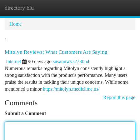
directory blu
Togg
navi
Home
1
Mitolyn Reviews: What Customers Are Saying
Internet
90 days ago
susanuwvs273054
Numerous remarks regarding Mitolyn consistently highlight a
strong satisfaction with the product's performance. Many users
praise the results in tackling their unique concerns. While some
mentioned a minor
https://mitolyn.mediclime.us/
Report this page
Comments
Submit a Comment