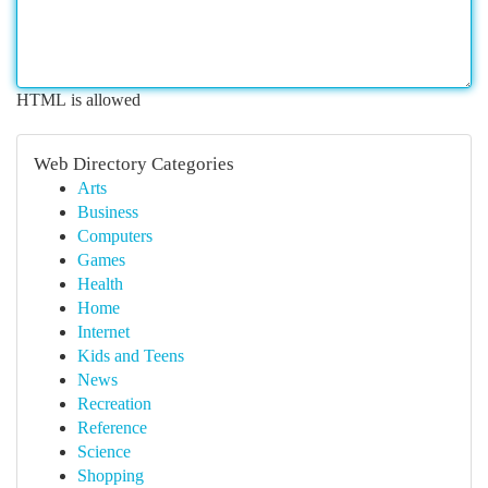
HTML is allowed
Web Directory Categories
Arts
Business
Computers
Games
Health
Home
Internet
Kids and Teens
News
Recreation
Reference
Science
Shopping