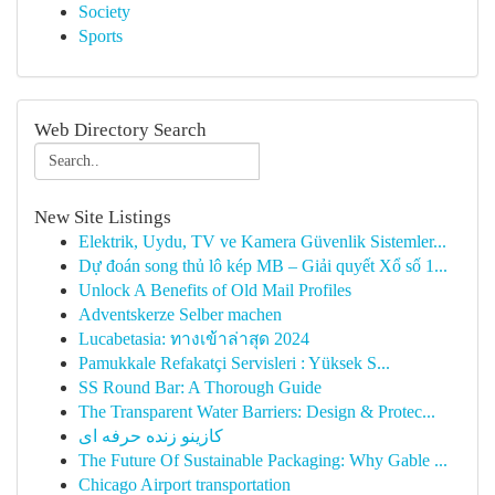
Society
Sports
Web Directory Search
New Site Listings
Elektrik, Uydu, TV ve Kamera Güvenlik Sistemler...
Dự đoán song thủ lô kép MB – Giải quyết Xổ số 1...
Unlock A Benefits of Old Mail Profiles
Adventskerze Selber machen
Lucabetasia: ทางเข้าล่าสุด 2024
Pamukkale Refakatçi Servisleri : Yüksek S...
SS Round Bar: A Thorough Guide
The Transparent Water Barriers: Design & Protec...
کازینو زنده حرفه ای
The Future Of Sustainable Packaging: Why Gable ...
Chicago Airport transportation