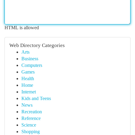
HTML is allowed
Web Directory Categories
Arts
Business
Computers
Games
Health
Home
Internet
Kids and Teens
News
Recreation
Reference
Science
Shopping