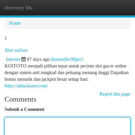
directory blu
Togg
navi
Home
1
Slot online
Internet
87 days ago
thomas8w98jzo5
KOITOTO menjadi pilihan tepat untuk pecinta slot gacor online
dengan sistem anti rungkad dan peluang menang tinggi Dapatkan
bonus menarik dan jackpot besar setiap hari.
https://almaskater.com/
Report this page
Comments
Submit a Comment