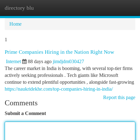
directory blu
Togg
navi
Home
1
Prime Companies Hiring in the Nation Right Now
Internet
88 days ago
jimdjdm030427
The career market in India is booming, with several top-tier firms
actively seeking professionals . Tech giants like Microsoft
continue to extend plentiful opportunities , alongside fast-growing
https://naukridekhe.com/top-companies-hiring-in-india/
Report this page
Comments
Submit a Comment