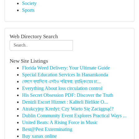
Society
Sports
Web Directory Search
New Site Listings
Florida Weed Delivery: Your Ultimate Guide
Special Education Services In Hanamkonda
বেঙ্গলে ক্যাসিনো এসইও পরিষেবা: র‍্যাঙ্কিংয়ের চা...
Everything About loss circulation control
His Secret Obsession PDF: Discover the Truth
Denizli Escort Hizmet : Kaliteli Birlikte O...
Atrakcyjny Kredyt: Czy Warto Się Zaciągnąć?
Dublin Community Event Explores Practical Ways ...
United Beats: A Rising Force in Music
Best@Pest Exterminating
Buy xanax online