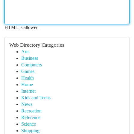
HTML is allowed
Web Directory Categories
Arts
Business
Computers
Games
Health
Home
Internet
Kids and Teens
News
Recreation
Reference
Science
Shopping