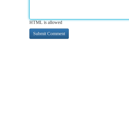
HTML is allowed