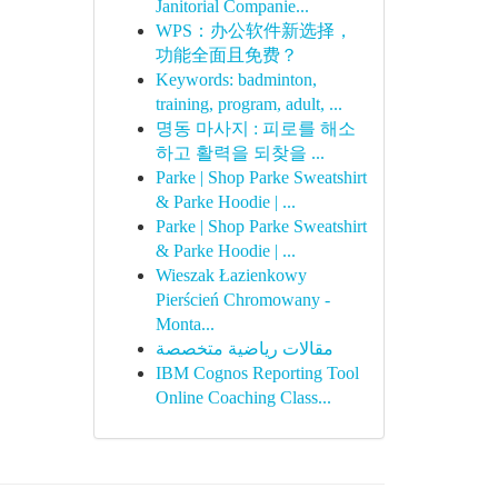
Janitorial Companie...
WPS：办公软件新选择，
功能全面且免费？
Keywords: badminton,
training, program, adult, ...
명동 마사지 : 피로를 해소
하고 활력을 되찾을 ...
Parke | Shop Parke Sweatshirt
& Parke Hoodie | ...
Parke | Shop Parke Sweatshirt
& Parke Hoodie | ...
Wieszak Łazienkowy
Pierścień Chromowany -
Monta...
مقالات رياضية متخصصة
IBM Cognos Reporting Tool
Online Coaching Class...