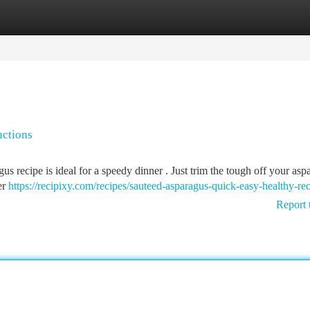
tegories
Register
Login
uctions
s recipe is ideal for a speedy dinner . Just trim the tough off your asp
er
https://recipixy.com/recipes/sauteed-asparagus-quick-easy-healthy-re
Report 