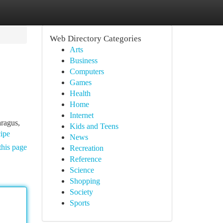
Web Directory Categories
Arts
Business
Computers
Games
Health
Home
Internet
aragus,
Kids and Teens
cipe
News
this page
Recreation
Reference
Science
Shopping
Society
Sports