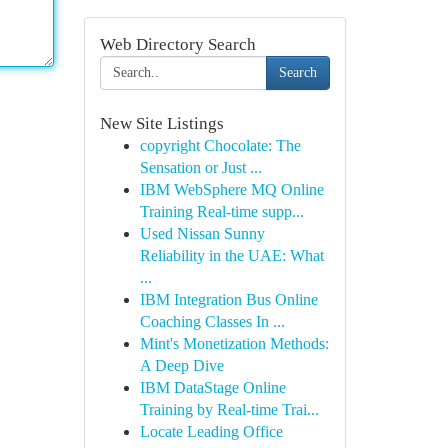
Web Directory Search
Search
New Site Listings
copyright Chocolate: The
Sensation or Just ...
IBM WebSphere MQ Online
Training Real-time supp...
Used Nissan Sunny
Reliability in the UAE: What
...
IBM Integration Bus Online
Coaching Classes In ...
Mint's Monetization Methods:
A Deep Dive
IBM DataStage Online
Training by Real-time Trai...
Locate Leading Office