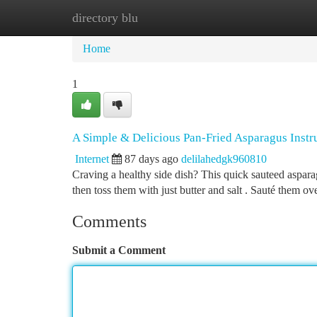
directory blu
Home
New Site Listings
Add Site
Ca
Home
1
A Simple & Delicious Pan-Fried Asparagus Instr
Internet
87 days ago
delilahedgk960810
Craving a healthy side dish? This quick sauteed asparagu
then toss them with just butter and salt . Sauté them ov
Comments
Submit a Comment