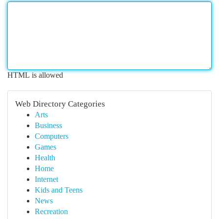
HTML is allowed
Web Directory Categories
Arts
Business
Computers
Games
Health
Home
Internet
Kids and Teens
News
Recreation