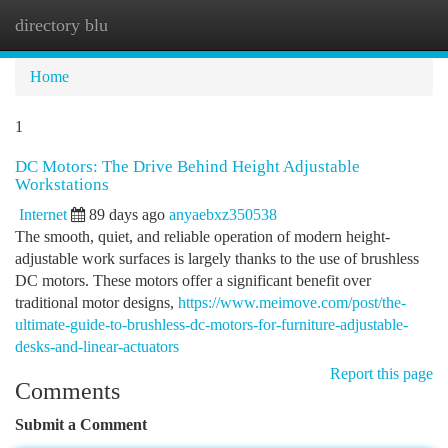
directory blu
Togg
navi
Home
1
DC Motors: The Drive Behind Height Adjustable
Workstations
Internet
89 days ago
anyaebxz350538
The smooth, quiet, and reliable operation of modern height-
adjustable work surfaces is largely thanks to the use of brushless
DC motors. These motors offer a significant benefit over
traditional motor designs,
https://www.meimove.com/post/the-
ultimate-guide-to-brushless-dc-motors-for-furniture-adjustable-
desks-and-linear-actuators
Report this page
Comments
Submit a Comment