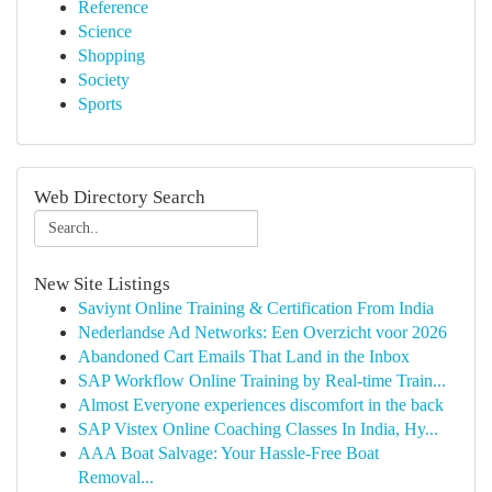
Reference
Science
Shopping
Society
Sports
Web Directory Search
New Site Listings
Saviynt Online Training & Certification From India
Nederlandse Ad Networks: Een Overzicht voor 2026
Abandoned Cart Emails That Land in the Inbox
SAP Workflow Online Training by Real-time Train...
Almost Everyone experiences discomfort in the back
SAP Vistex Online Coaching Classes In India, Hy...
AAA Boat Salvage: Your Hassle-Free Boat
Removal...