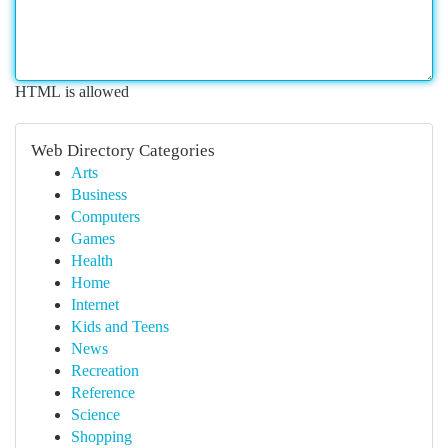
HTML is allowed
Web Directory Categories
Arts
Business
Computers
Games
Health
Home
Internet
Kids and Teens
News
Recreation
Reference
Science
Shopping