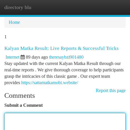
directory blu
Togg
navi
Home
1
Kalyan Matka Result: Live Reports & Successful Tricks
Internet
89 days ago
theresaybzi901480
Stay updated with the current Kalyan Matka Result through our
real-time reports . We give thorough coverage to help participants
grasp the intricacies of this classic game . Our expert team
provides
https://sattamatkamobi.website/
Report this page
Comments
Submit a Comment