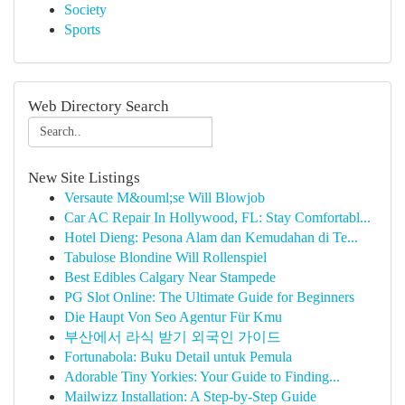
Society
Sports
Web Directory Search
New Site Listings
Versaute M&ouml;se Will Blowjob
Car AC Repair In Hollywood, FL: Stay Comfortabl...
Hotel Dieng: Pesona Alam dan Kemudahan di Te...
Tabulose Blondine Will Rollenspiel
Best Edibles Calgary Near Stampede
PG Slot Online: The Ultimate Guide for Beginners
Die Haupt Von Seo Agentur Für Kmu
부산에서 라식 받기 외국인 가이드
Fortunabola: Buku Detail untuk Pemula
Adorable Tiny Yorkies: Your Guide to Finding...
Mailwizz Installation: A Step-by-Step Guide