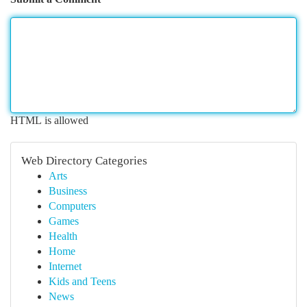
HTML is allowed
Web Directory Categories
Arts
Business
Computers
Games
Health
Home
Internet
Kids and Teens
News