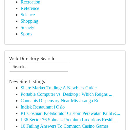
Recreation
Reference
Science
Shopping
Society
Sports
Web Directory Search
New Site Listings
Share Market Trading: A Newbie's Guide
Portable Computer vs. Desktop : Which Reigns ...
Cannabis Dispensary Near Mississauga Rd
Indisk Restaurant i Oslo
PT Cosmar: Kolaborator Custom Perawatan Kulit &...
J 36 Sector 36 Sohna – Premium Luxurious Residi...
10 Failing Answers To Common Casino Games