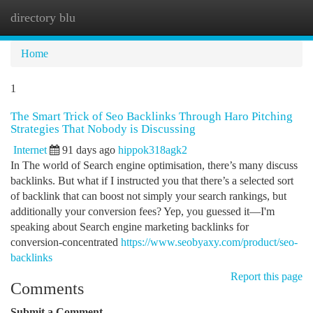
directory blu
Togg
navi
Home
1
The Smart Trick of Seo Backlinks Through Haro Pitching
Strategies That Nobody is Discussing
Internet
91 days ago
hippok318agk2
In The world of Search engine optimisation, there’s many discuss
backlinks. But what if I instructed you that there’s a selected sort
of backlink that can boost not simply your search rankings, but
additionally your conversion fees? Yep, you guessed it—I'm
speaking about Search engine marketing backlinks for
conversion-concentrated
https://www.seobyaxy.com/product/seo-
backlinks
Report this page
Comments
Submit a Comment