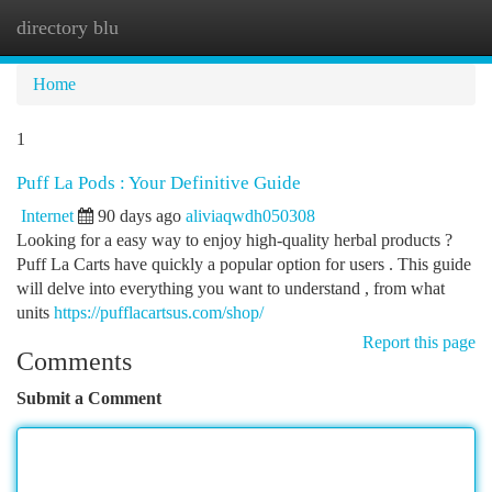
directory blu
Togg
navi
Home
1
Puff La Pods : Your Definitive Guide
Internet
90 days ago
aliviaqwdh050308
Looking for a easy way to enjoy high-quality herbal products ?
Puff La Carts have quickly a popular option for users . This guide
will delve into everything you want to understand , from what
units
https://pufflacartsus.com/shop/
Report this page
Comments
Submit a Comment