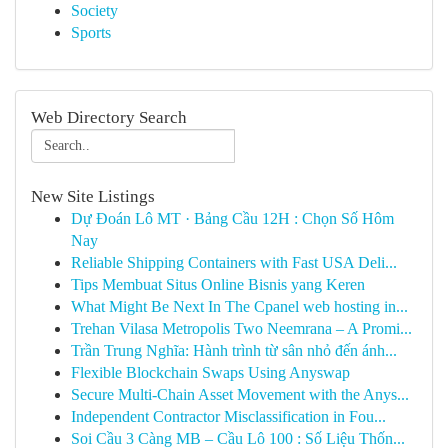
Society
Sports
Web Directory Search
New Site Listings
Dự Đoán Lô MT · Bảng Cầu 12H : Chọn Số Hôm
Nay
Reliable Shipping Containers with Fast USA Deli...
Tips Membuat Situs Online Bisnis yang Keren
What Might Be Next In The Cpanel web hosting in...
Trehan Vilasa Metropolis Two Neemrana – A Promi...
Trần Trung Nghĩa: Hành trình từ sân nhỏ đến ánh...
Flexible Blockchain Swaps Using Anyswap
Secure Multi-Chain Asset Movement with the Anys...
Independent Contractor Misclassification in Fou...
Soi Cầu 3 Càng MB – Cầu Lô 100 : Số Liệu Thốn...