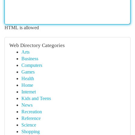
HTML is allowed
Web Directory Categories
Arts
Business
Computers
Games
Health
Home
Internet
Kids and Teens
News
Recreation
Reference
Science
Shopping