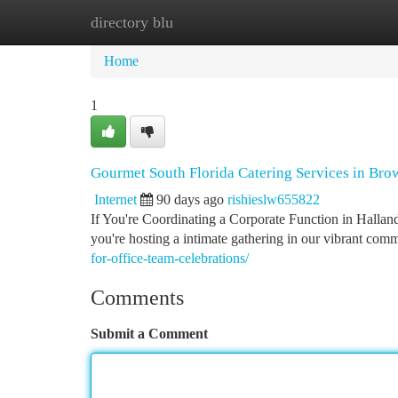
directory blu
Home
New Site Listings
Add Site
Ca
Home
1
Gourmet South Florida Catering Services in Br
Internet
90 days ago
rishieslw655822
If You're Coordinating a Corporate Function in Halland
you're hosting a intimate gathering in our vibrant com
for-office-team-celebrations/
Comments
Submit a Comment