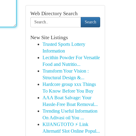
Web Directory Search
Search
New Site Listings
Trusted Sports Lottery
Information
Lecithin Powder For Versatile
Food and Nutritio...
Transform Your Vision :
Structural Design &...
Hardcore group xxx Things
To Know Before You Buy
AAA Boat Salvage: Your
Hassle-Free Boat Removal...
Trending Useful Information
On Adivasi oil You ...
KIJANGTOTO ⚡ Link
Alternatif Slot Online Popul...