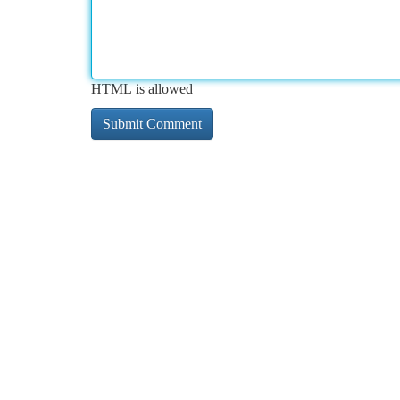
HTML is allowed