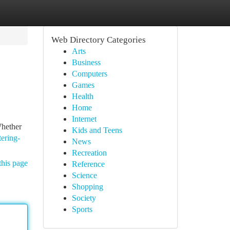
Web Directory Categories
Arts
Business
Computers
Games
Health
Home
Internet
Whether
Kids and Teens
ering-
News
Recreation
this page
Reference
Science
Shopping
Society
Sports