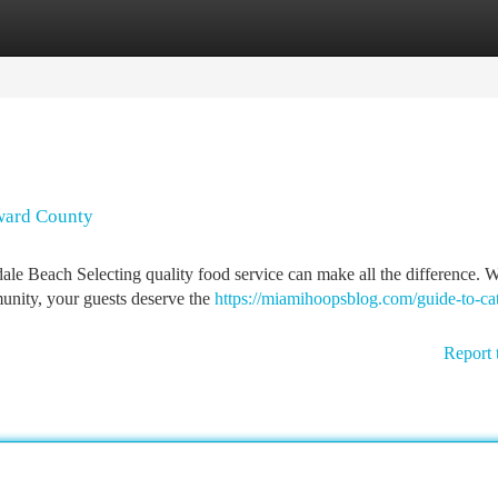
tegories
Register
Login
oward County
ale Beach Selecting quality food service can make all the difference. 
munity, your guests deserve the
https://miamihoopsblog.com/guide-to-cat
Report 