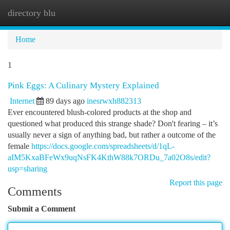
directory blu
Togg
navi
Home
1
Pink Eggs: A Culinary Mystery Explained
Internet
89 days ago
inesrwxh882313
Ever encountered blush-colored products at the shop and
questioned what produced this strange shade? Don't fearing – it’s
usually never a sign of anything bad, but rather a outcome of the
female
https://docs.google.com/spreadsheets/d/1qL-
aIM5KxaBFeWx9uqNsFK4KthW88k7ORDu_7a02O8s/edit?
usp=sharing
Report this page
Comments
Submit a Comment