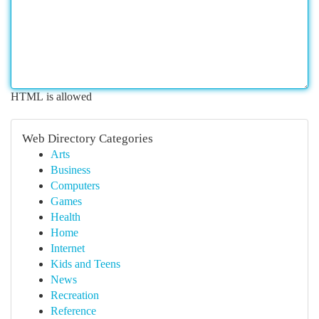
HTML is allowed
Web Directory Categories
Arts
Business
Computers
Games
Health
Home
Internet
Kids and Teens
News
Recreation
Reference