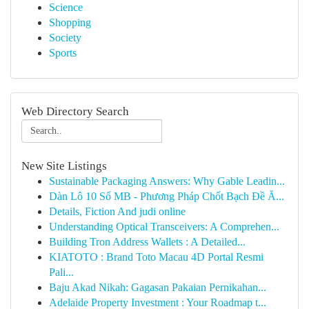
Science
Shopping
Society
Sports
Web Directory Search
New Site Listings
Sustainable Packaging Answers: Why Gable Leadin...
Dàn Lô 10 Số MB - Phương Pháp Chốt Bạch Đề Ă...
Details, Fiction And judi online
Understanding Optical Transceivers: A Comprehen...
Building Tron Address Wallets : A Detailed...
KIATOTO : Brand Toto Macau 4D Portal Resmi
Pali...
Baju Akad Nikah: Gagasan Pakaian Pernikahan...
Adelaide Property Investment : Your Roadmap t...