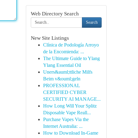
Web Directory Search
Search
New Site Listings
Clínica de Podología Arroyo
de la Encomienda: ...
The Ultimate Guide to Ylang
Ylang Essential Oil
Uners&auml;ttliche Milfs
Beim v&ouml;geln
PROFESSIONAL
CERTIFIED CYBER
SECURITY AI MANAGE...
How Long Will Your Splitz
Disposable Vape Reall...
Purchase Vapes Via the
Internet Australia: ...
How to Download In-Game