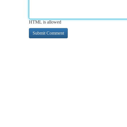
HTML is allowed