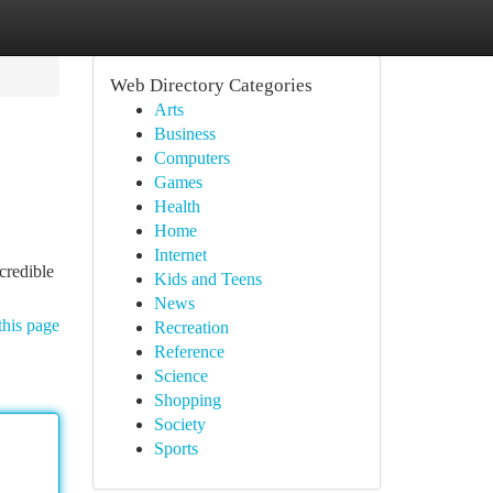
Web Directory Categories
Arts
Business
Computers
Games
Health
Home
Internet
credible
Kids and Teens
News
this page
Recreation
Reference
Science
Shopping
Society
Sports