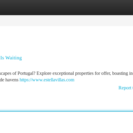
tegories
Register
Login
 Is Waiting
scapes of Portugal? Explore exceptional properties for offer, boasting in
ide havens
https://www.estellavillas.com
Report 