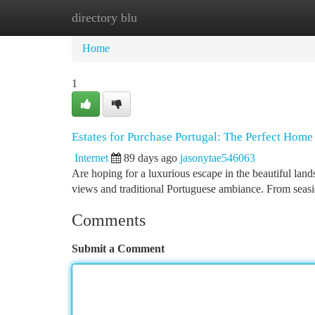
directory blu
Home
New Site Listings
Add Site
Ca
Home
1
Estates for Purchase Portugal: The Perfect Home
Internet
89 days ago
jasonytae546063
Are hoping for a luxurious escape in the beautiful land
views and traditional Portuguese ambiance. From seas
Comments
Submit a Comment