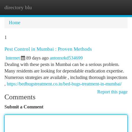
directory blu
Togg
navi
Home
1
Pest Control in Mumbai : Proven Methods
Internet
89 days ago
antonxrkd534699
Dealing with these pests in Mumbai can be a serious problem.
Many residents are looking for dependable eradication expertise.
Numerous strategies are available , including thorough inspections
,
https://bedbugstreatment.co.in/bed-bugs-treatment-in-mumbai/
Report this page
Comments
Submit a Comment