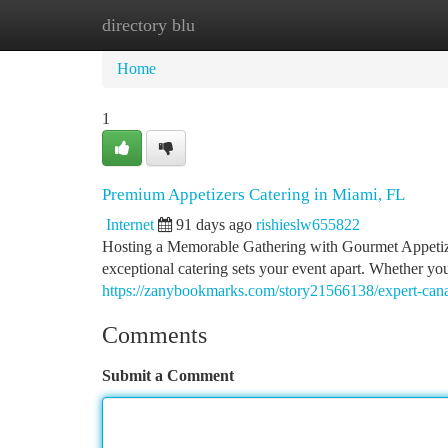
directory blu
Home
New Site Listings
Add Site
Ca
Home
1
Premium Appetizers Catering in Miami, FL
Internet
91 days ago
rishieslw655822
Hosting a Memorable Gathering with Gourmet Appetizer
exceptional catering sets your event apart. Whether you
https://zanybookmarks.com/story21566138/expert-canape
Comments
Submit a Comment