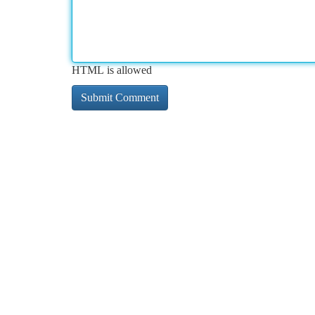
HTML is allowed