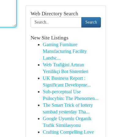
Web Directory Search
Search
New Site Listings
Gaming Furniture
Manufacturing Facility
Landsc...
Web Trafiğini Artıran
Yenilikçi Bot Sistemleri
UK Business Report :
Significant Developme...
Sub-perceptual Use
Psilocybin: The Phenomen...
The Smart Trick of lottery
sambad yesterday Tha...
Google Uyumlu Organik
Trafik Simülasyonu
Crafting Compelling Love