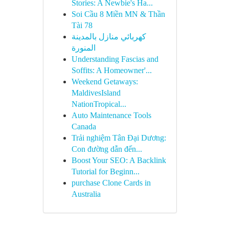
Stories: A Newbie's Ha...
Soi Cầu 8 Miền MN & Thần
Tài 78
كهربائي منازل بالمدينة
المنورة
Understanding Fascias and
Soffits: A Homeowner'...
Weekend Getaways:
MaldivesIsland
NationTropical...
Auto Maintenance Tools
Canada
Trải nghiệm Tân Đại Dương:
Con đường dẫn đến...
Boost Your SEO: A Backlink
Tutorial for Beginn...
purchase Clone Cards in
Australia