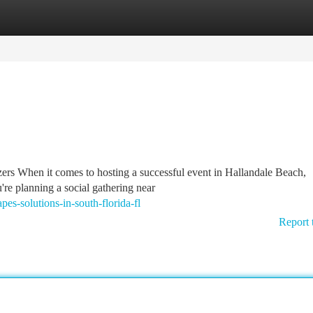
tegories
Register
Login
s When it comes to hosting a successful event in Hallandale Beach,
're planning a social gathering near
s-solutions-in-south-florida-fl
Report 