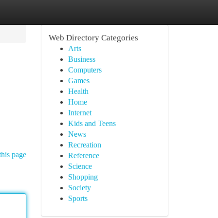
Web Directory Categories
Arts
Business
Computers
Games
Health
Home
Internet
Kids and Teens
News
Recreation
this page
Reference
Science
Shopping
Society
Sports