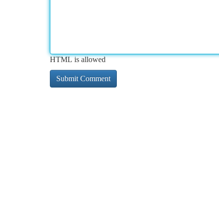
HTML is allowed