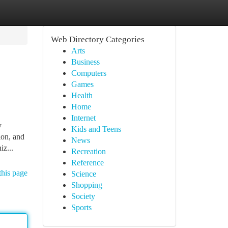
Web Directory Categories
Arts
Business
Computers
Games
Health
Home
Internet
y
Kids and Teens
ion, and
News
iz...
Recreation
Reference
this page
Science
Shopping
Society
Sports