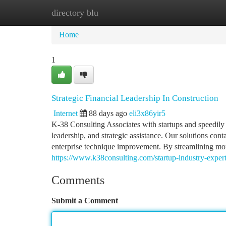
directory blu
Home
New Site Listings
Add Site
Ca
Home
1
Strategic Financial Leadership In Construction
Internet
88 days ago
eli3x86yir5
K-38 Consulting Associates with startups and speedily 
leadership, and strategic assistance. Our solutions con
enterprise technique improvement. By streamlining mone
https://www.k38consulting.com/startup-industry-experti
Comments
Submit a Comment