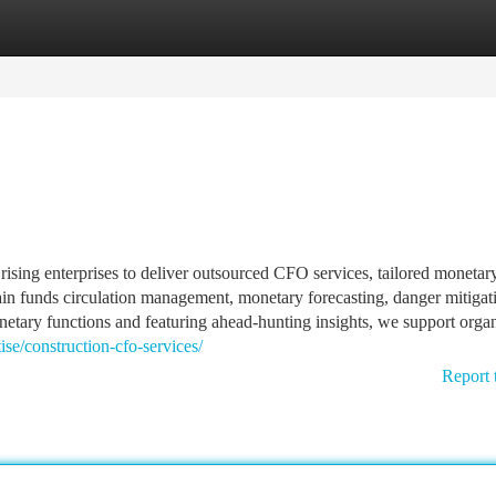
tegories
Register
Login
rising enterprises to deliver outsourced CFO services, tailored monetar
tain funds circulation management, monetary forecasting, danger mitigat
tary functions and featuring ahead-hunting insights, we support organ
se/construction-cfo-services/
Report 