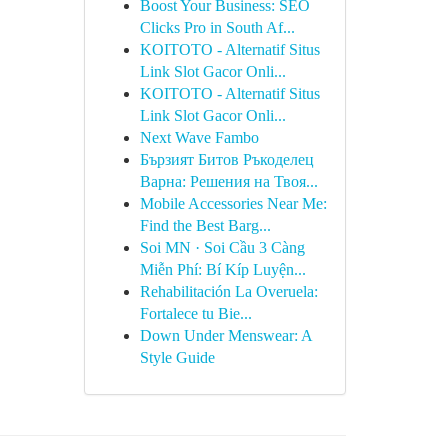
Boost Your Business: SEO
Clicks Pro in South Af...
KOITOTO - Alternatif Situs
Link Slot Gacor Onli...
KOITOTO - Alternatif Situs
Link Slot Gacor Onli...
Next Wave Fambo
Бързият Битов Ръкоделец
Варна: Решения на Твоя...
Mobile Accessories Near Me:
Find the Best Barg...
Soi MN · Soi Cầu 3 Càng
Miễn Phí: Bí Kíp Luyện...
Rehabilitación La Overuela:
Fortalece tu Bie...
Down Under Menswear: A
Style Guide