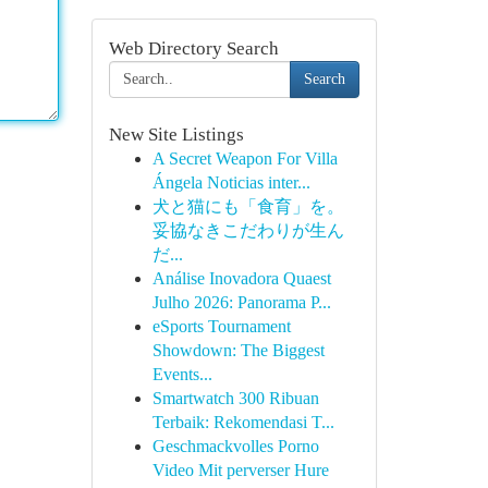
Web Directory Search
Search
New Site Listings
A Secret Weapon For Villa
Ángela Noticias inter...
犬と猫にも「食育」を。
妥協なきこだわりが生ん
だ...
Análise Inovadora Quaest
Julho 2026: Panorama P...
eSports Tournament
Showdown: The Biggest
Events...
Smartwatch 300 Ribuan
Terbaik: Rekomendasi T...
Geschmackvolles Porno
Video Mit perverser Hure