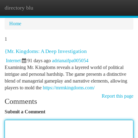
directory blu
Togg
navi
Home
1
{Mr. Kingdoms: A Deep Investigation
Internet
91 days ago
adrianaifpa005054
Examining Mr. Kingdoms reveals a layered world of political
intrigue and personal hardship. The game presents a distinctive
blend of managerial gameplay and narrative elements, allowing
players to mold the
https://mrmkingdoms.com/
Report this page
Comments
Submit a Comment