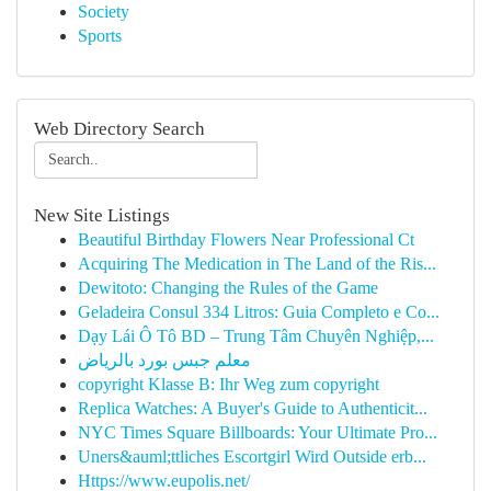
Society
Sports
Web Directory Search
New Site Listings
Beautiful Birthday Flowers Near Professional Ct
Acquiring The Medication in The Land of the Ris...
Dewitoto: Changing the Rules of the Game
Geladeira Consul 334 Litros: Guia Completo e Co...
Dạy Lái Ô Tô BD – Trung Tâm Chuyên Nghiệp,...
معلم جبس بورد بالرياض
copyright Klasse B: Ihr Weg zum copyright
Replica Watches: A Buyer's Guide to Authenticit...
NYC Times Square Billboards: Your Ultimate Pro...
Uners&auml;ttliches Escortgirl Wird Outside erb...
Https://www.eupolis.net/