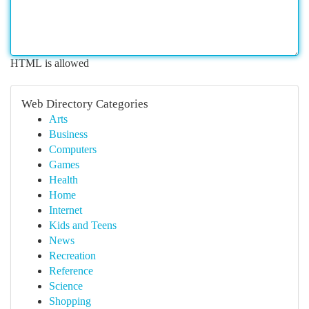
HTML is allowed
Web Directory Categories
Arts
Business
Computers
Games
Health
Home
Internet
Kids and Teens
News
Recreation
Reference
Science
Shopping