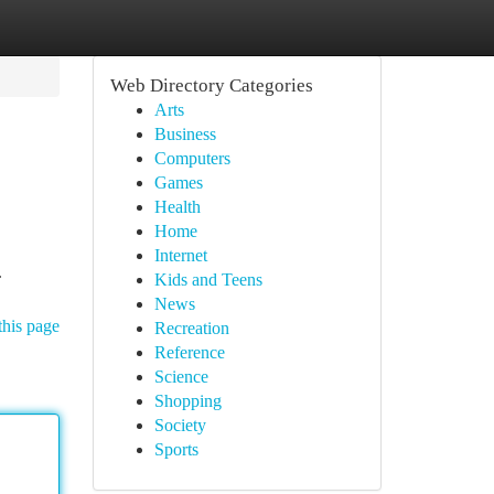
Web Directory Categories
Arts
Business
Computers
Games
Health
Home
Internet
.
Kids and Teens
News
this page
Recreation
Reference
Science
Shopping
Society
Sports