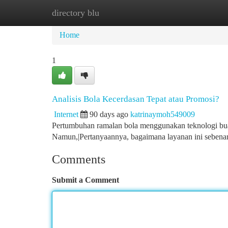
directory blu
Home
New Site Listings
Add Site
Ca
Home
1
Analisis Bola Kecerdasan Tepat atau Promosi?
Internet
90 days ago
katrinaymoh549009
Pertumbuhan ramalan bola menggunakan teknologi buat
Namun,|Pertanyaannya, bagaimana layanan ini sebena
Comments
Submit a Comment