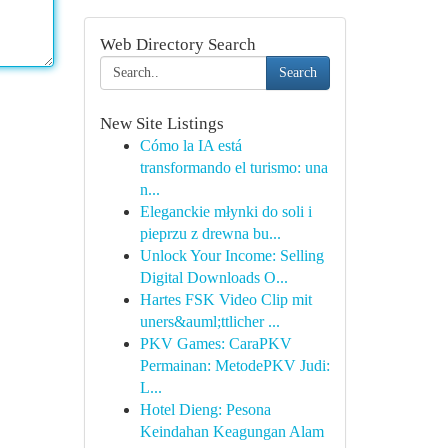
Web Directory Search
Search
New Site Listings
Cómo la IA está
transformando el turismo: una
n...
Eleganckie młynki do soli i
pieprzu z drewna bu...
Unlock Your Income: Selling
Digital Downloads O...
Hartes FSK Video Clip mit
uners&auml;ttlicher ...
PKV Games: CaraPKV
Permainan: MetodePKV Judi:
L...
Hotel Dieng: Pesona
Keindahan Keagungan Alam