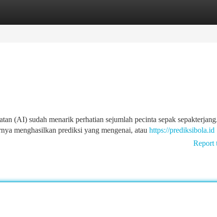
tegories
Register
Login
an (AI) sudah menarik perhatian sejumlah pecinta sepak sepakterjang
rnya menghasilkan prediksi yang mengenai, atau
https://prediksibola.id
Report 