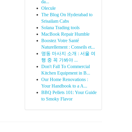
da...
Olecule
The Blog On Hyderabad to
Srisailam Cabs
Solana Trading tools
MacBook Repair Humble
Boostez Votre Santé
Naturellement : Conseils et...
명동 마사지 소개 : 서울 여
행 중 꼭 가봐야 ...
Don't Fall To Commercial
Kitchen Equipment in B...
Our Home Renovations :
Your Handbook to a A...
BBQ Pellets 101: Your Guide
to Smoky Flavor