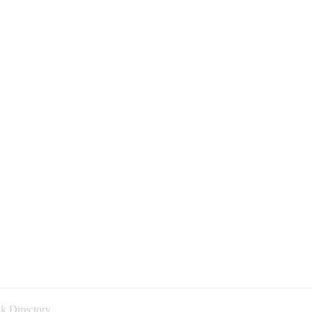
k Directory