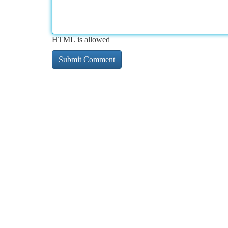
HTML is allowed