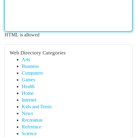
HTML is allowed
Web Directory Categories
Arts
Business
Computers
Games
Health
Home
Internet
Kids and Teens
News
Recreation
Reference
Science