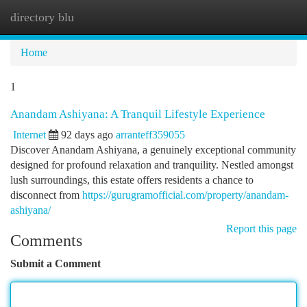
directory blu
Togg
navi
Home
1
Anandam Ashiyana: A Tranquil Lifestyle Experience
Internet
92 days ago
arranteff359055
Discover Anandam Ashiyana, a genuinely exceptional community
designed for profound relaxation and tranquility. Nestled amongst
lush surroundings, this estate offers residents a chance to
disconnect from
https://gurugramofficial.com/property/anandam-
ashiyana/
Report this page
Comments
Submit a Comment