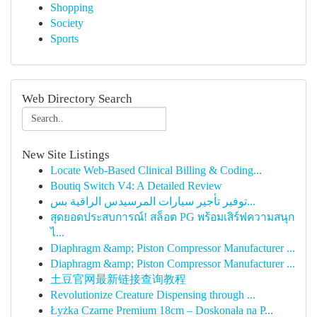
Shopping
Society
Sports
Web Directory Search
New Site Listings
Locate Web-Based Clinical Billing & Coding...
Boutiq Switch V4: A Detailed Review
توفير تأجير سيارات المرسيدس الراقية بس...
สุดยอดประสบการณ์! สล็อต PG พร้อมเสิร์ฟความสนุก
ไ...
Diaphragm &amp; Piston Compressor Manufacturer ...
Diaphragm &amp; Piston Compressor Manufacturer ...
土豆官网最新链接查询教程
Revolutionize Creature Dispensing through ...
Łyżka Czarne Premium 18cm – Doskonała na P...