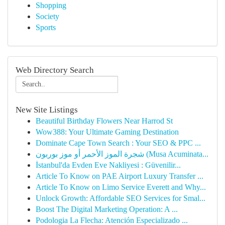
Shopping
Society
Sports
Web Directory Search
New Site Listings
Beautiful Birthday Flowers Near Harrod St
Wow388: Your Ultimate Gaming Destination
Dominate Cape Town Search : Your SEO & PPC ...
شجرة الموز الأحمر أو موز بوربون (Musa Acuminata...
İstanbul'da Evden Eve Nakliyesi : Güvenilir...
Article To Know on PAE Airport Luxury Transfer ...
Article To Know on Limo Service Everett and Why...
Unlock Growth: Affordable SEO Services for Smal...
Boost The Digital Marketing Operation: A ...
Podologia La Flecha: Atención Especializado ...