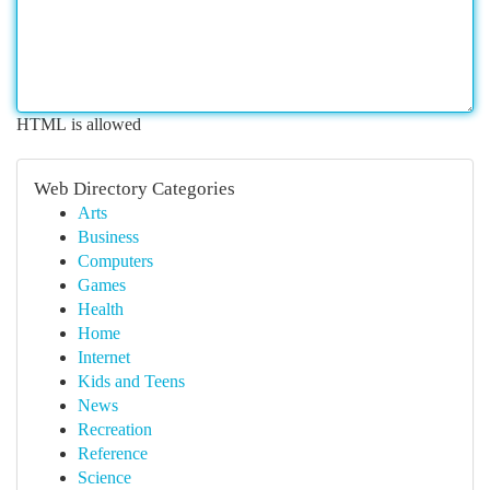
HTML is allowed
Web Directory Categories
Arts
Business
Computers
Games
Health
Home
Internet
Kids and Teens
News
Recreation
Reference
Science