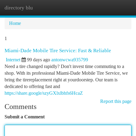
directory blu
Togg
navi
Home
1
Miami-Dade Mobile Tire Service: Fast & Reliable
Internet
99 days ago
antonwcwa935799
Need a tire changed rapidly? Don't invest time commuting to a
shop. With its professional Miami-Dade Mobile Tire Service, we
bring the tirereplacement right at yourdoorstep. Our team is
dedicated to offering fast and
https://share.google/szyGXlxlbhfs6HcaZ
Report this page
Comments
Submit a Comment