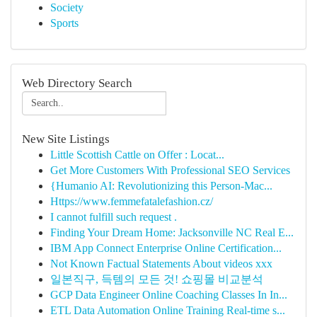
Society
Sports
Web Directory Search
New Site Listings
Little Scottish Cattle on Offer : Locat...
Get More Customers With Professional SEO Services
{Humanio AI: Revolutionizing this Person-Mac...
Https://www.femmefatalefashion.cz/
I cannot fulfill such request .
Finding Your Dream Home: Jacksonville NC Real E...
IBM App Connect Enterprise Online Certification...
Not Known Factual Statements About videos xxx
일본직구, 득템의 모든 것! 쇼핑몰 비교분석
GCP Data Engineer Online Coaching Classes In In...
ETL Data Automation Online Training Real-time s...