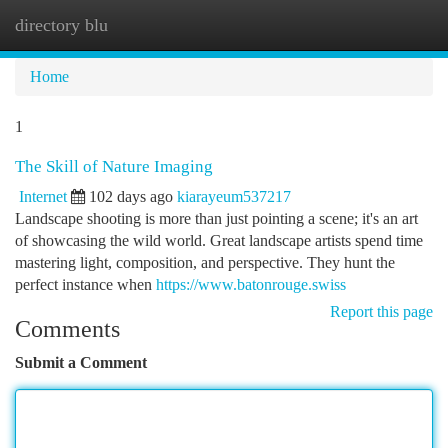
directory blu
Togg
navi
Home
1
The Skill of Nature Imaging
Internet
102 days ago
kiarayeum537217
Landscape shooting is more than just pointing a scene; it's an art
of showcasing the wild world. Great landscape artists spend time
mastering light, composition, and perspective. They hunt the
perfect instance when
https://www.batonrouge.swiss
Report this page
Comments
Submit a Comment