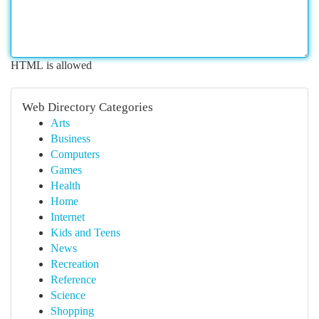
HTML is allowed
Web Directory Categories
Arts
Business
Computers
Games
Health
Home
Internet
Kids and Teens
News
Recreation
Reference
Science
Shopping