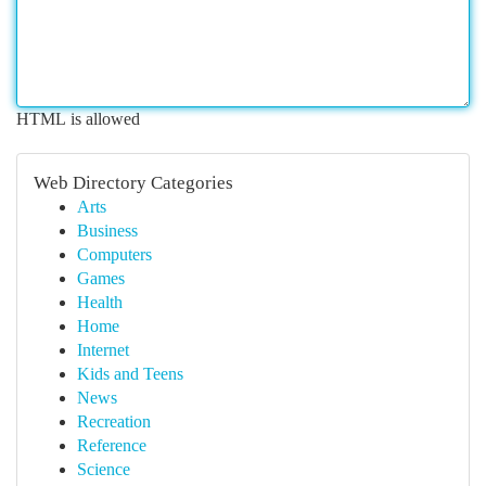
HTML is allowed
Web Directory Categories
Arts
Business
Computers
Games
Health
Home
Internet
Kids and Teens
News
Recreation
Reference
Science