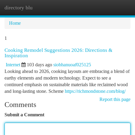
directory blu
Togg
navi
Home
1
Cooking Remodel Suggestions 2026: Directions &
Inspiration
Internet
103 days ago
siobhanuoaf025125
Looking ahead to 2026, cooking layouts are embracing a blend of
earthy elements and modern technology. Expect to see a
continued emphasis on sustainable materials like reclaimed wood
and long-lasting stone. Scheme
https://richmondstone.com/blog/
Report this page
Comments
Submit a Comment