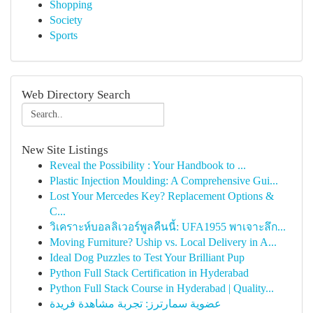
Shopping
Society
Sports
Web Directory Search
New Site Listings
Reveal the Possibility : Your Handbook to ...
Plastic Injection Moulding: A Comprehensive Gui...
Lost Your Mercedes Key? Replacement Options &
C...
วิเคราะห์บอลลิเวอร์พูลคืนนี้: UFA1955 พาเจาะลึก...
Moving Furniture? Uship vs. Local Delivery in A...
Ideal Dog Puzzles to Test Your Brilliant Pup
Python Full Stack Certification in Hyderabad
Python Full Stack Course in Hyderabad | Quality...
عضوية سمارترز: تجربة مشاهدة فريدة