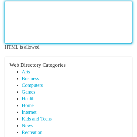
HTML is allowed
Web Directory Categories
Arts
Business
Computers
Games
Health
Home
Internet
Kids and Teens
News
Recreation