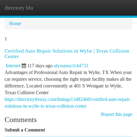
directory blu
Togg
navi
Home
1
Certified Auto Repair Solutions in Wylie | Texas Collision
Center
Internet
117 days ago
alyssanoci144731
Advantages of Professional Auto Repair in Wylie, TX When your
car requires service, choosing the right repair facility makes all the
difference. Located conveniently at 401 S Westgate in Wylie,
Texas Collision Center
https://directoryfrenzy.com/listings13482460/certified-auto-repair-
solutions-in-wylie-tx-texas-collision-center
Report this page
Comments
Submit a Comment