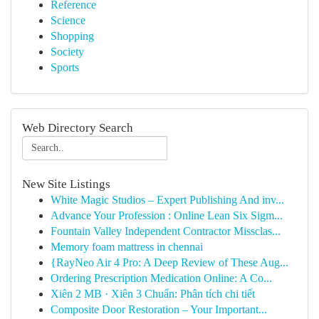
Reference
Science
Shopping
Society
Sports
Web Directory Search
New Site Listings
White Magic Studios – Expert Publishing And inv...
Advance Your Profession : Online Lean Six Sigm...
Fountain Valley Independent Contractor Missclas...
Memory foam mattress in chennai
{RayNeo Air 4 Pro: A Deep Review of These Aug...
Ordering Prescription Medication Online: A Co...
Xiên 2 MB · Xiên 3 Chuẩn: Phân tích chi tiết
Composite Door Restoration – Your Important...