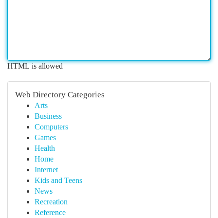
HTML is allowed
Web Directory Categories
Arts
Business
Computers
Games
Health
Home
Internet
Kids and Teens
News
Recreation
Reference