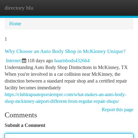
directory blu
Togg
navi
Home
1
Why Choose an Auto Body Shop in McKinney Unique?
Internet
118 days ago
haarisbods432664
Understanding Auto Body Shop Distinctions in McKinney, TX
When you're involved in a car collision near McKinney, the
distinction between a standard repair shop and a certified repair
facility becomes immediately
https://clubirapuatoporsiempre.com/what-makes-an-auto-body-
shop-mckinney-airport-different-from-regular-repair-shops/
Report this page
Comments
Submit a Comment