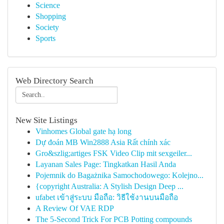
Science
Shopping
Society
Sports
Web Directory Search
New Site Listings
Vinhomes Global gate hạ long
Dự đoán MB Win2888 Asia Rất chính xác
Gro&szlig;artiges FSK Video Clip mit sexgeiler...
Layanan Sales Page: Tingkatkan Hasil Anda
Pojemnik do Bagażnika Samochodowego: Kolejno...
{copyright Australia: A Stylish Design Deep ...
ufabet เข้าสู่ระบบ มือถือ: วิธีใช้งานบนมือถือ
A Review Of VAE RDP
The 5-Second Trick For PCB Potting compounds